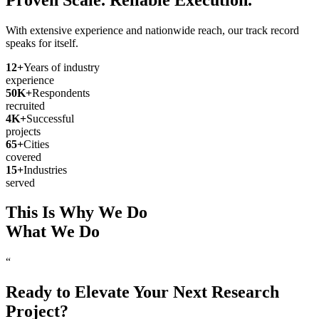
With extensive experience and nationwide reach, our track record
speaks for itself.
12
+
Years of industry
experience
50
K+
Respondents
recruited
4
K+
Successful
projects
65
+
Cities
covered
15
+
Industries
served
This Is Why We Do
What We Do
“
Ready to Elevate Your Next Research
Project?