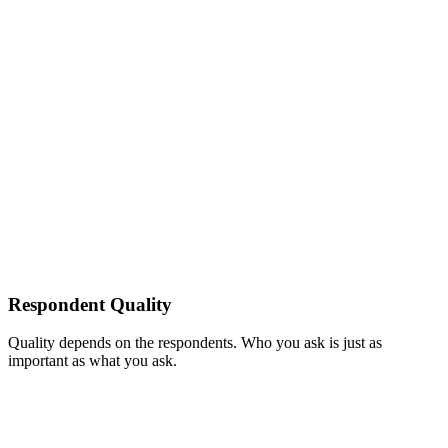
Respondent Quality
Quality depends on the respondents. Who you ask is just as
important as what you ask.