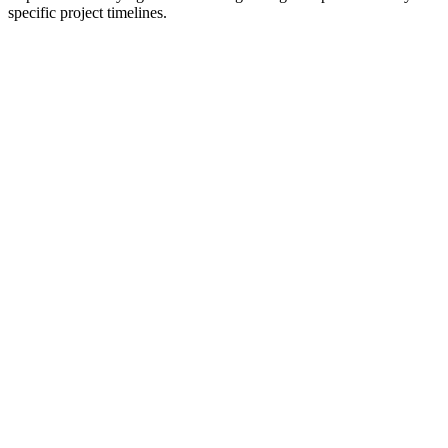
specific project timelines.