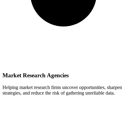
Market Research Agencies
Helping market research firms uncover opportunities, sharpen
strategies, and reduce the risk of gathering unreliable data.