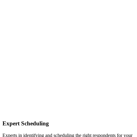
Expert Scheduling
Experts in identifying and scheduling the right respondents for your