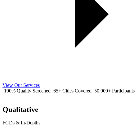
View Our Services
100% Quality Screened
65+ Cities Covered
50,000+ Participants
Qualitative
FGDs & In-Depths