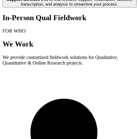
transcription, and analysis to streamline your process.
In-Person Qual Fieldwork
FOR WHO
We Work
We provide customized fieldwork solutions for Qualitative,
Quantitative & Online Research projects.