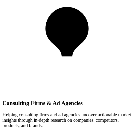
Consulting Firms & Ad Agencies
Helping consulting firms and ad agencies uncover actionable market
insights through in-depth research on companies, competitors,
products, and brands.