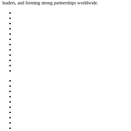
leaders, and forming strong partnerships worldwide.