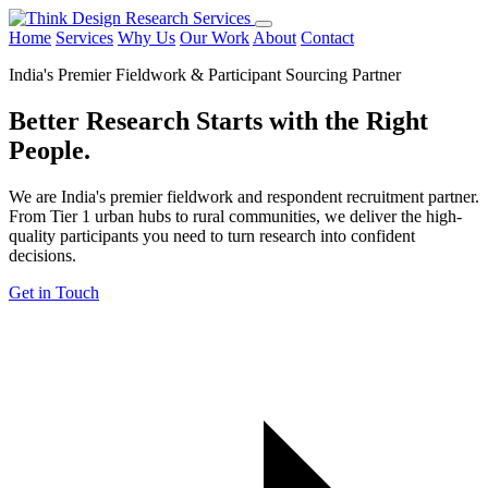
Home
Services
Why Us
Our Work
About
Contact
India's Premier Fieldwork & Participant Sourcing Partner
Better Research Starts with the
Right
People.
We are India's premier fieldwork and respondent recruitment partner.
From Tier 1 urban hubs to rural communities, we deliver the high-
quality participants you need to turn research into confident
decisions.
Get in Touch