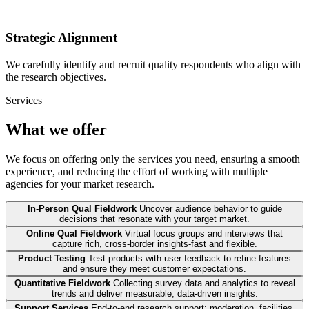
Strategic Alignment
We carefully identify and recruit quality respondents who align with
the research objectives.
Services
What we offer
We focus on offering only the services you need, ensuring a smooth
experience, and reducing the effort of working with multiple
agencies for your market research.
In-Person Qual Fieldwork
Uncover audience behavior to guide
decisions that resonate with your target market.
Online Qual Fieldwork
Virtual focus groups and interviews that
capture rich, cross-border insights-fast and flexible.
Product Testing
Test products with user feedback to refine features
and ensure they meet customer expectations.
Quantitative Fieldwork
Collecting survey data and analytics to reveal
trends and deliver measurable, data-driven insights.
Support Services
End-to-end research support: moderation, facilities,