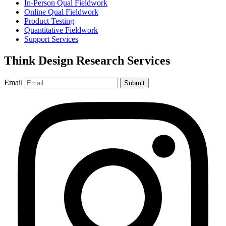
In-Person Qual Fieldwork
Online Qual Fieldwork
Product Testing
Quantitative Fieldwork
Support Services
Think Design Research Services
Email
Submit