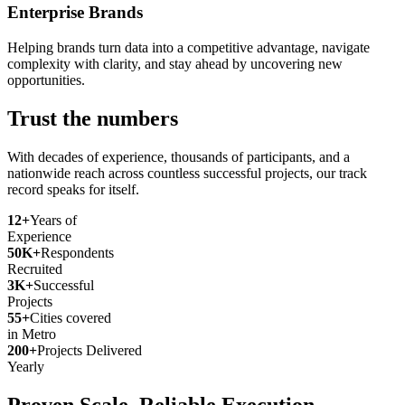
Enterprise Brands
Helping brands turn data into a competitive advantage, navigate
complexity with clarity, and stay ahead by uncovering new
opportunities.
Trust the numbers
With decades of experience, thousands of participants, and a
nationwide reach across countless successful projects, our track
record speaks for itself.
12+
Years of
Experience
50K+
Respondents
Recruited
3K+
Successful
Projects
55+
Cities covered
in Metro
200+
Projects Delivered
Yearly
Proven Scale. Reliable Execution.