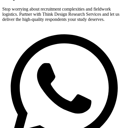
Stop worrying about recruitment complexities and fieldwork
logistics. Partner with Think Design Research Services and let us
deliver the high-quality respondents your study deserves.