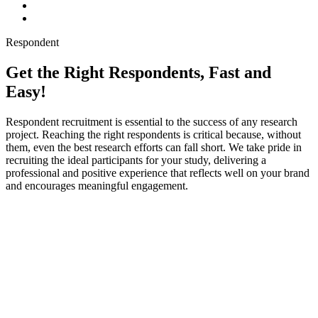
Respondent
Get the Right Respondents, Fast and
Easy!
Respondent recruitment is essential to the success of any research
project. Reaching the right respondents is critical because, without
them, even the best research efforts can fall short. We take pride in
recruiting the ideal participants for your study, delivering a
professional and positive experience that reflects well on your brand
and encourages meaningful engagement.