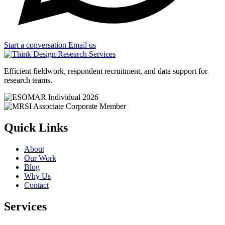
Start a conversation
Email us
Efficient fieldwork, respondent recruitment, and data support for
research teams.
Quick Links
About
Our Work
Blog
Why Us
Contact
Services