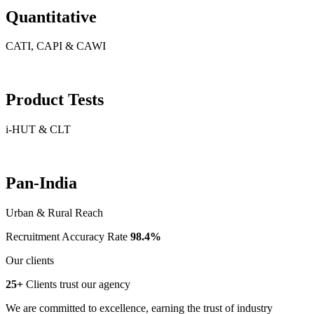
Quantitative
CATI, CAPI & CAWI
Product Tests
i-HUT & CLT
Pan-India
Urban & Rural Reach
Recruitment Accuracy Rate
98.4%
Our clients
25+
Clients trust our agency
We are committed to excellence, earning the trust of industry