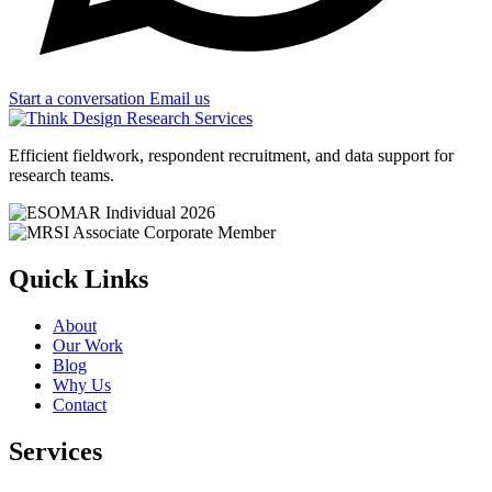
Start a conversation
Email us
Efficient fieldwork, respondent recruitment, and data support for
research teams.
Quick Links
About
Our Work
Blog
Why Us
Contact
Services