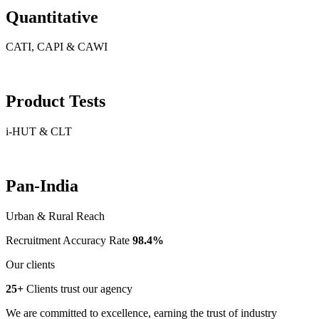
Quantitative
CATI, CAPI & CAWI
Product Tests
i-HUT & CLT
Pan-India
Urban & Rural Reach
Recruitment Accuracy Rate
98.4%
Our clients
25+
Clients trust our agency
We are committed to excellence, earning the trust of industry