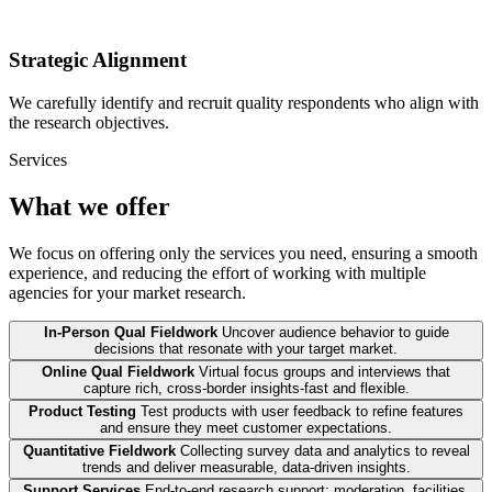
Strategic Alignment
We carefully identify and recruit quality respondents who align with
the research objectives.
Services
What we offer
We focus on offering only the services you need, ensuring a smooth
experience, and reducing the effort of working with multiple
agencies for your market research.
In-Person Qual Fieldwork
Uncover audience behavior to guide
decisions that resonate with your target market.
Online Qual Fieldwork
Virtual focus groups and interviews that
capture rich, cross-border insights-fast and flexible.
Product Testing
Test products with user feedback to refine features
and ensure they meet customer expectations.
Quantitative Fieldwork
Collecting survey data and analytics to reveal
trends and deliver measurable, data-driven insights.
Support Services
End-to-end research support: moderation, facilities,