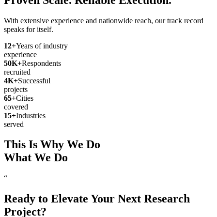
With extensive experience and nationwide reach, our track record
speaks for itself.
12
+
Years of industry
experience
50
K+
Respondents
recruited
4
K+
Successful
projects
65
+
Cities
covered
15
+
Industries
served
This Is Why We Do
What We Do
“
Ready to Elevate Your Next Research
Project?