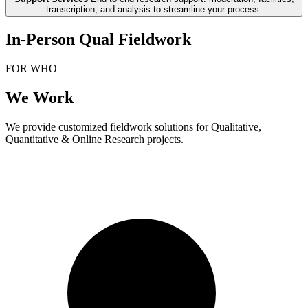
transcription, and analysis to streamline your process.
In-Person Qual Fieldwork
FOR WHO
We Work
We provide customized fieldwork solutions for Qualitative,
Quantitative & Online Research projects.