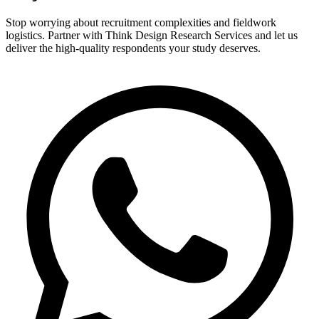
Stop worrying about recruitment complexities and fieldwork
logistics. Partner with Think Design Research Services and let us
deliver the high-quality respondents your study deserves.