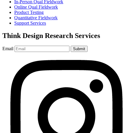
In-Person Qual Fieldwork
Online Qual Fieldwork
Product Testing
Quantitative Fieldwork
Support Services
Think Design Research Services
Email
Submit