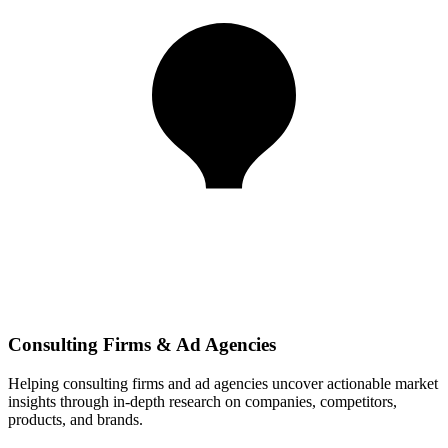
Consulting Firms & Ad Agencies
Helping consulting firms and ad agencies uncover actionable market
insights through in-depth research on companies, competitors,
products, and brands.