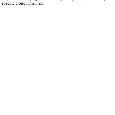
specific project timelines.