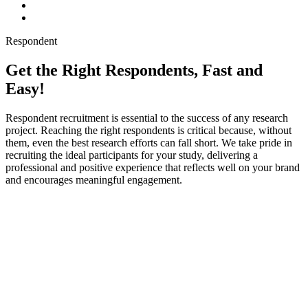
Respondent
Get the Right Respondents, Fast and
Easy!
Respondent recruitment is essential to the success of any research
project. Reaching the right respondents is critical because, without
them, even the best research efforts can fall short. We take pride in
recruiting the ideal participants for your study, delivering a
professional and positive experience that reflects well on your brand
and encourages meaningful engagement.