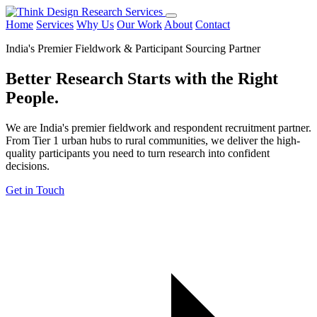
Home
Services
Why Us
Our Work
About
Contact
India's Premier Fieldwork & Participant Sourcing Partner
Better Research Starts with the
Right
People.
We are India's premier fieldwork and respondent recruitment partner.
From Tier 1 urban hubs to rural communities, we deliver the high-
quality participants you need to turn research into confident
decisions.
Get in Touch