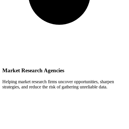
Market Research Agencies
Helping market research firms uncover opportunities, sharpen
strategies, and reduce the risk of gathering unreliable data.