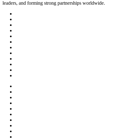
leaders, and forming strong partnerships worldwide.