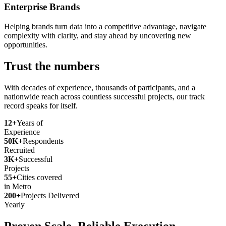
Enterprise Brands
Helping brands turn data into a competitive advantage, navigate
complexity with clarity, and stay ahead by uncovering new
opportunities.
Trust the numbers
With decades of experience, thousands of participants, and a
nationwide reach across countless successful projects, our track
record speaks for itself.
12+
Years of
Experience
50K+
Respondents
Recruited
3K+
Successful
Projects
55+
Cities covered
in Metro
200+
Projects Delivered
Yearly
Proven Scale. Reliable Execution.