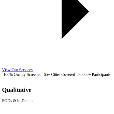
View Our Services
100% Quality Screened
65+ Cities Covered
50,000+ Participants
Qualitative
FGDs & In-Depths