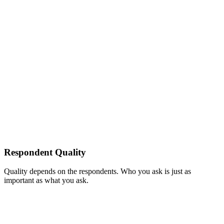
Respondent Quality
Quality depends on the respondents. Who you ask is just as
important as what you ask.