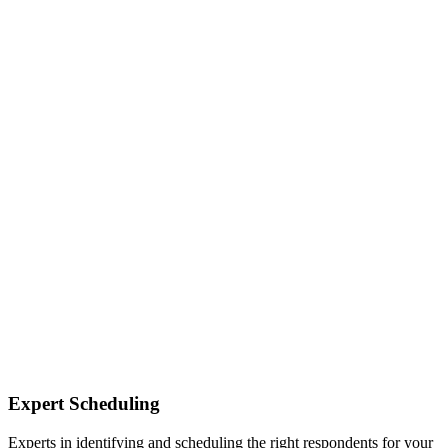
Expert Scheduling
Experts in identifying and scheduling the right respondents for your