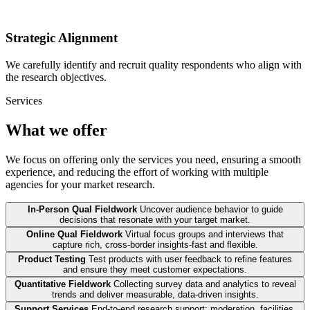
Strategic Alignment
We carefully identify and recruit quality respondents who align with
the research objectives.
Services
What we offer
We focus on offering only the services you need, ensuring a smooth
experience, and reducing the effort of working with multiple
agencies for your market research.
In-Person Qual Fieldwork
Uncover audience behavior to guide
decisions that resonate with your target market.
Online Qual Fieldwork
Virtual focus groups and interviews that
capture rich, cross-border insights-fast and flexible.
Product Testing
Test products with user feedback to refine features
and ensure they meet customer expectations.
Quantitative Fieldwork
Collecting survey data and analytics to reveal
trends and deliver measurable, data-driven insights.
Support Services
End-to-end research support: moderation, facilities,