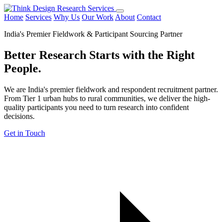
Home
Services
Why Us
Our Work
About
Contact
India's Premier Fieldwork & Participant Sourcing Partner
Better Research Starts with the
Right
People.
We are India's premier fieldwork and respondent recruitment partner.
From Tier 1 urban hubs to rural communities, we deliver the high-
quality participants you need to turn research into confident
decisions.
Get in Touch