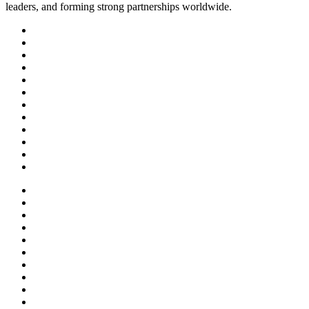
leaders, and forming strong partnerships worldwide.