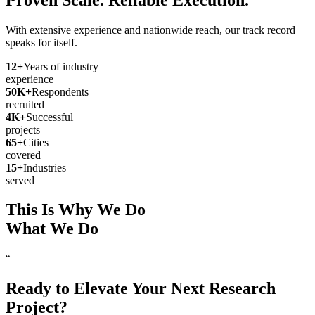
With extensive experience and nationwide reach, our track record
speaks for itself.
12
+
Years of industry
experience
50
K+
Respondents
recruited
4
K+
Successful
projects
65
+
Cities
covered
15
+
Industries
served
This Is Why We Do
What We Do
“
Ready to Elevate Your Next Research
Project?