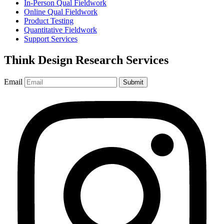
In-Person Qual Fieldwork
Online Qual Fieldwork
Product Testing
Quantitative Fieldwork
Support Services
Think Design Research Services
Email
Submit