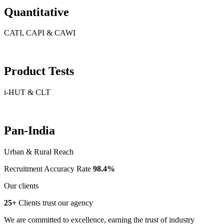
Quantitative
CATI, CAPI & CAWI
Product Tests
i-HUT & CLT
Pan-India
Urban & Rural Reach
Recruitment Accuracy Rate
98.4%
Our clients
25+
Clients trust our agency
We are committed to excellence, earning the trust of industry