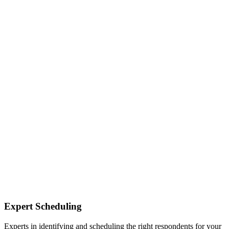
Expert Scheduling
Experts in identifying and scheduling the right respondents for your