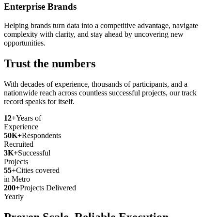
Enterprise Brands
Helping brands turn data into a competitive advantage, navigate
complexity with clarity, and stay ahead by uncovering new
opportunities.
Trust the numbers
With decades of experience, thousands of participants, and a
nationwide reach across countless successful projects, our track
record speaks for itself.
12+
Years of
Experience
50K+
Respondents
Recruited
3K+
Successful
Projects
55+
Cities covered
in Metro
200+
Projects Delivered
Yearly
Proven Scale. Reliable Execution.