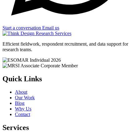
Start a conversation
Email us
Efficient fieldwork, respondent recruitment, and data support for
research teams.
Quick Links
About
Our Work
Blog
Why Us
Contact
Services