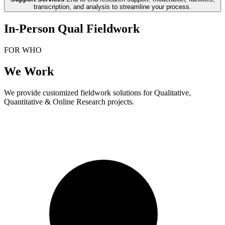
transcription, and analysis to streamline your process.
In-Person Qual Fieldwork
FOR WHO
We Work
We provide customized fieldwork solutions for Qualitative,
Quantitative & Online Research projects.