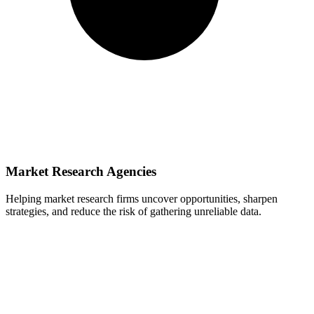
Market Research Agencies
Helping market research firms uncover opportunities, sharpen
strategies, and reduce the risk of gathering unreliable data.