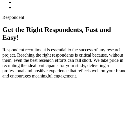
Respondent
Get the Right Respondents, Fast and
Easy!
Respondent recruitment is essential to the success of any research
project. Reaching the right respondents is critical because, without
them, even the best research efforts can fall short. We take pride in
recruiting the ideal participants for your study, delivering a
professional and positive experience that reflects well on your brand
and encourages meaningful engagement.