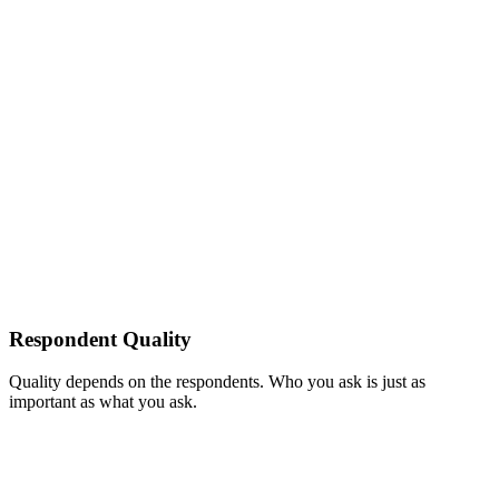
Respondent Quality
Quality depends on the respondents. Who you ask is just as
important as what you ask.