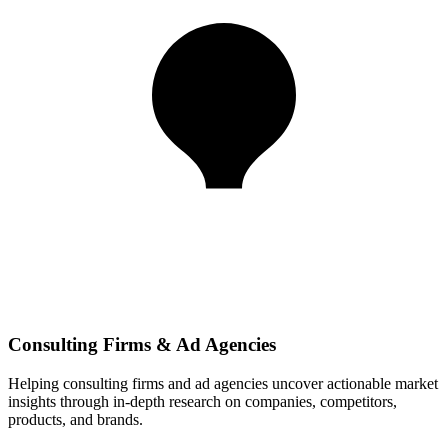
Consulting Firms & Ad Agencies
Helping consulting firms and ad agencies uncover actionable market
insights through in-depth research on companies, competitors,
products, and brands.