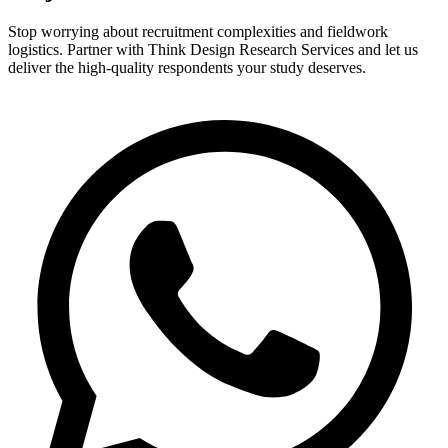
Stop worrying about recruitment complexities and fieldwork
logistics. Partner with Think Design Research Services and let us
deliver the high-quality respondents your study deserves.