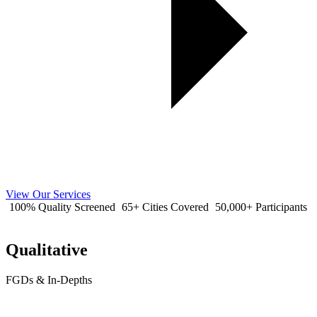
View Our Services
100% Quality Screened
65+ Cities Covered
50,000+ Participants
Qualitative
FGDs & In-Depths