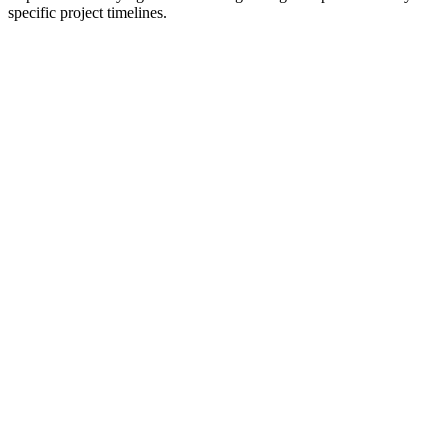
specific project timelines.