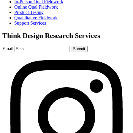
In-Person Qual Fieldwork
Online Qual Fieldwork
Product Testing
Quantitative Fieldwork
Support Services
Think Design Research Services
Email
Submit