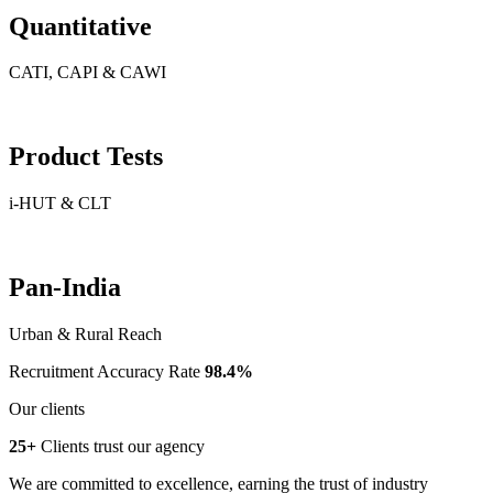
Quantitative
CATI, CAPI & CAWI
Product Tests
i-HUT & CLT
Pan-India
Urban & Rural Reach
Recruitment Accuracy Rate
98.4%
Our clients
25+
Clients trust our agency
We are committed to excellence, earning the trust of industry