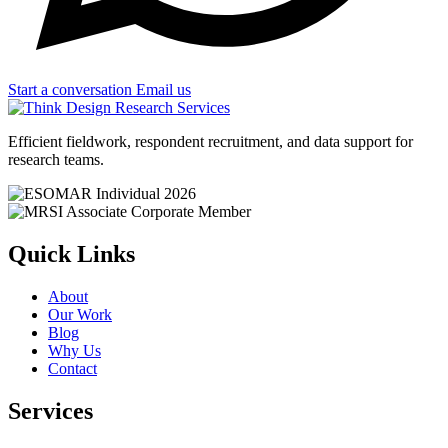
Start a conversation
Email us
Efficient fieldwork, respondent recruitment, and data support for
research teams.
Quick Links
About
Our Work
Blog
Why Us
Contact
Services