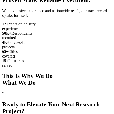
With extensive experience and nationwide reach, our track record
speaks for itself.
12
+
Years of industry
experience
50
K+
Respondents
recruited
4
K+
Successful
projects
65
+
Cities
covered
15
+
Industries
served
This Is Why We Do
What We Do
“
Ready to Elevate Your Next Research
Project?