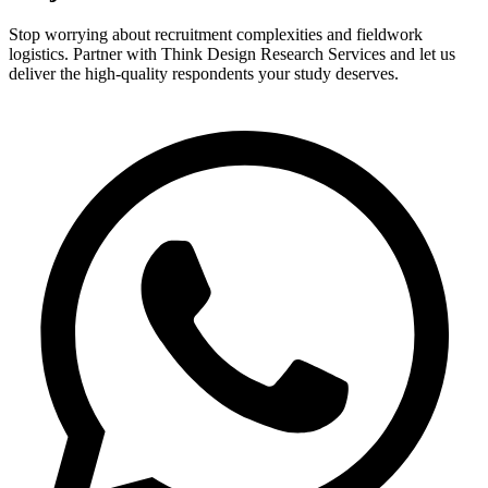
Stop worrying about recruitment complexities and fieldwork
logistics. Partner with Think Design Research Services and let us
deliver the high-quality respondents your study deserves.