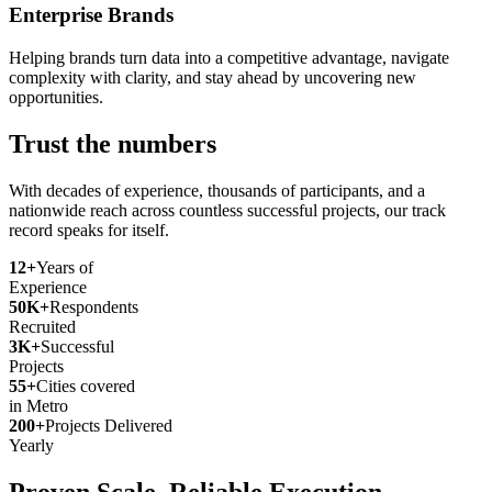
Enterprise Brands
Helping brands turn data into a competitive advantage, navigate
complexity with clarity, and stay ahead by uncovering new
opportunities.
Trust the numbers
With decades of experience, thousands of participants, and a
nationwide reach across countless successful projects, our track
record speaks for itself.
12+
Years of
Experience
50K+
Respondents
Recruited
3K+
Successful
Projects
55+
Cities covered
in Metro
200+
Projects Delivered
Yearly
Proven Scale. Reliable Execution.