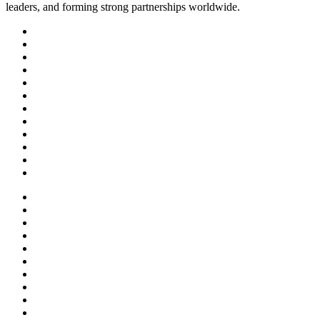
leaders, and forming strong partnerships worldwide.