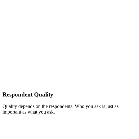
Respondent Quality
Quality depends on the respondents. Who you ask is just as
important as what you ask.