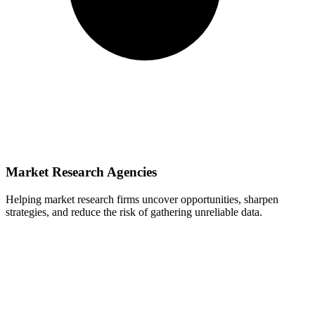
Market Research Agencies
Helping market research firms uncover opportunities, sharpen
strategies, and reduce the risk of gathering unreliable data.