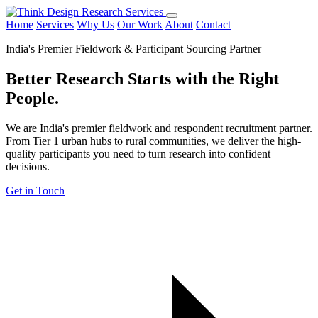
Home
Services
Why Us
Our Work
About
Contact
India's Premier Fieldwork & Participant Sourcing Partner
Better Research Starts with the
Right
People.
We are India's premier fieldwork and respondent recruitment partner.
From Tier 1 urban hubs to rural communities, we deliver the high-
quality participants you need to turn research into confident
decisions.
Get in Touch