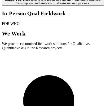
transcription, and analysis to streamline your process.
In-Person Qual Fieldwork
FOR WHO
We Work
We provide customized fieldwork solutions for Qualitative,
Quantitative & Online Research projects.