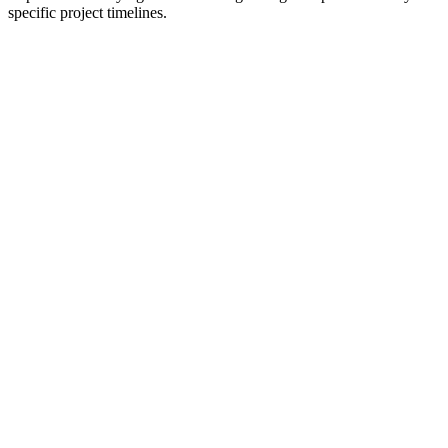
specific project timelines.