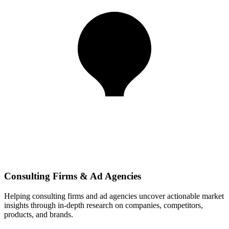
Consulting Firms & Ad Agencies
Helping consulting firms and ad agencies uncover actionable market
insights through in-depth research on companies, competitors,
products, and brands.