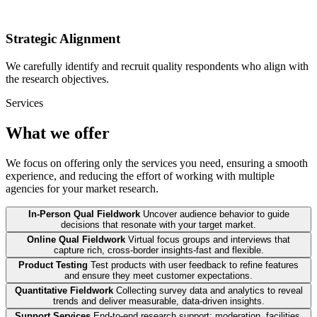
Strategic Alignment
We carefully identify and recruit quality respondents who align with
the research objectives.
Services
What we offer
We focus on offering only the services you need, ensuring a smooth
experience, and reducing the effort of working with multiple
agencies for your market research.
In-Person Qual Fieldwork
Uncover audience behavior to guide
decisions that resonate with your target market.
Online Qual Fieldwork
Virtual focus groups and interviews that
capture rich, cross-border insights-fast and flexible.
Product Testing
Test products with user feedback to refine features
and ensure they meet customer expectations.
Quantitative Fieldwork
Collecting survey data and analytics to reveal
trends and deliver measurable, data-driven insights.
Support Services
End-to-end research support: moderation, facilities,