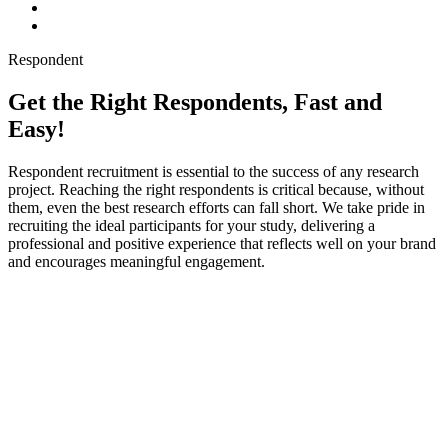
Respondent
Get the Right Respondents, Fast and
Easy!
Respondent recruitment is essential to the success of any research
project. Reaching the right respondents is critical because, without
them, even the best research efforts can fall short. We take pride in
recruiting the ideal participants for your study, delivering a
professional and positive experience that reflects well on your brand
and encourages meaningful engagement.