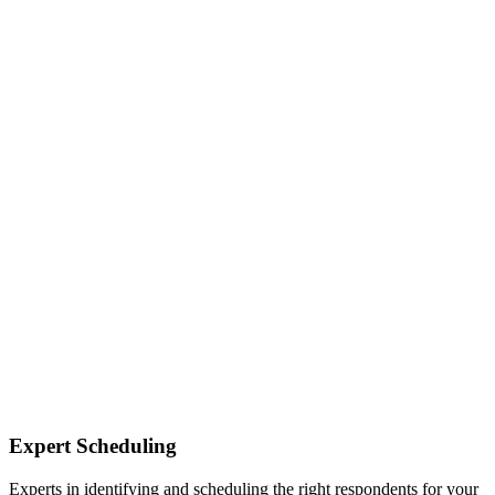
Expert Scheduling
Experts in identifying and scheduling the right respondents for your