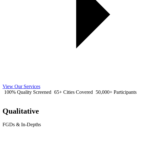
View Our Services
100% Quality Screened
65+ Cities Covered
50,000+ Participants
Qualitative
FGDs & In-Depths