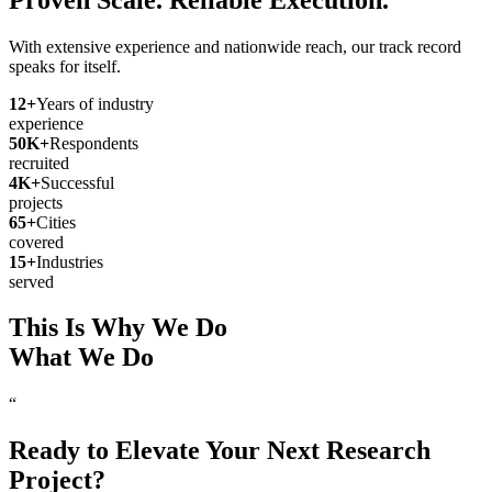
With extensive experience and nationwide reach, our track record
speaks for itself.
12
+
Years of industry
experience
50
K+
Respondents
recruited
4
K+
Successful
projects
65
+
Cities
covered
15
+
Industries
served
This Is Why We Do
What We Do
“
Ready to Elevate Your Next Research
Project?