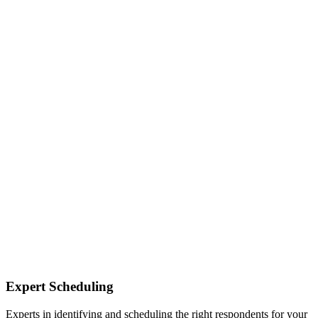
Expert Scheduling
Experts in identifying and scheduling the right respondents for your