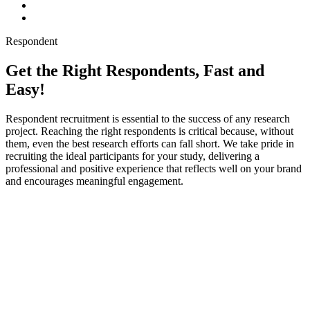
Respondent
Get the Right Respondents, Fast and
Easy!
Respondent recruitment is essential to the success of any research
project. Reaching the right respondents is critical because, without
them, even the best research efforts can fall short. We take pride in
recruiting the ideal participants for your study, delivering a
professional and positive experience that reflects well on your brand
and encourages meaningful engagement.