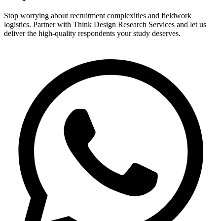
Stop worrying about recruitment complexities and fieldwork
logistics. Partner with Think Design Research Services and let us
deliver the high-quality respondents your study deserves.