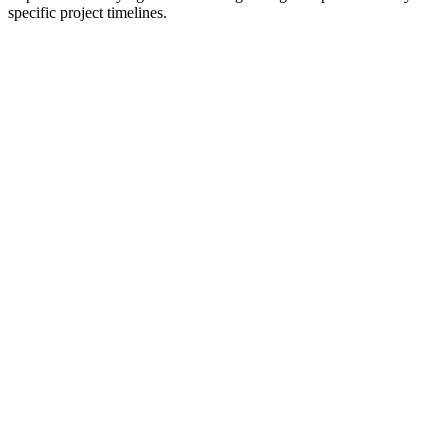
specific project timelines.