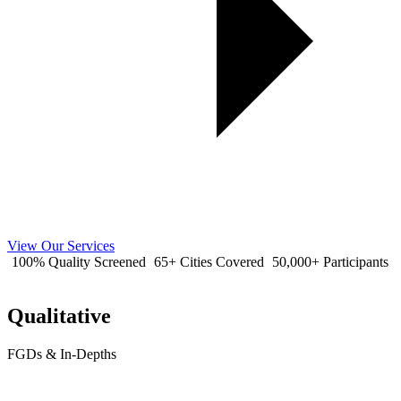
View Our Services
100% Quality Screened
65+ Cities Covered
50,000+ Participants
Qualitative
FGDs & In-Depths