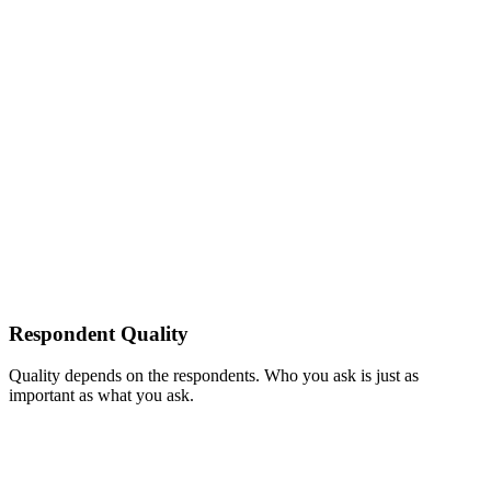
Respondent Quality
Quality depends on the respondents. Who you ask is just as
important as what you ask.