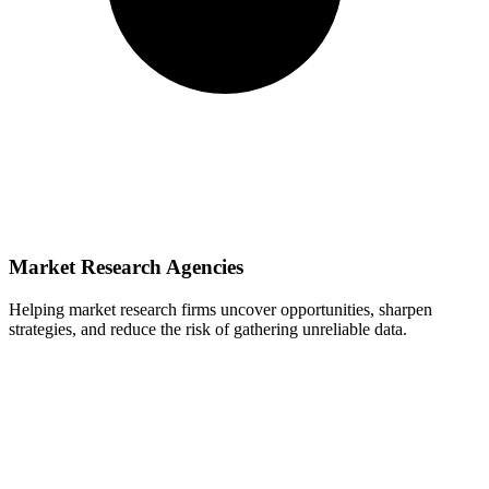
Market Research Agencies
Helping market research firms uncover opportunities, sharpen
strategies, and reduce the risk of gathering unreliable data.