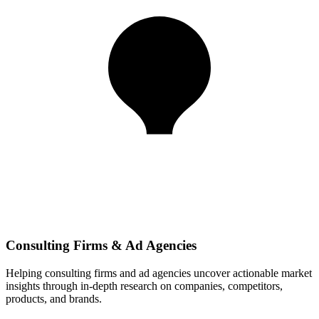
Consulting Firms & Ad Agencies
Helping consulting firms and ad agencies uncover actionable market
insights through in-depth research on companies, competitors,
products, and brands.