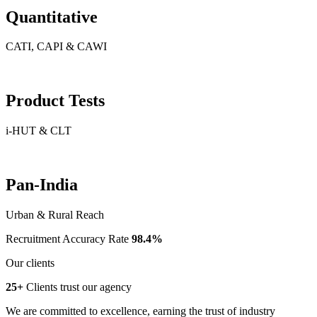
Quantitative
CATI, CAPI & CAWI
Product Tests
i-HUT & CLT
Pan-India
Urban & Rural Reach
Recruitment Accuracy Rate
98.4%
Our clients
25+
Clients trust our agency
We are committed to excellence, earning the trust of industry