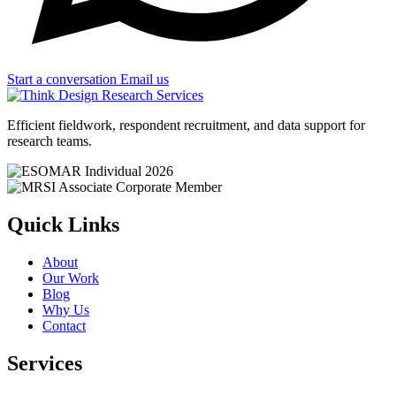
Start a conversation
Email us
Efficient fieldwork, respondent recruitment, and data support for
research teams.
Quick Links
About
Our Work
Blog
Why Us
Contact
Services