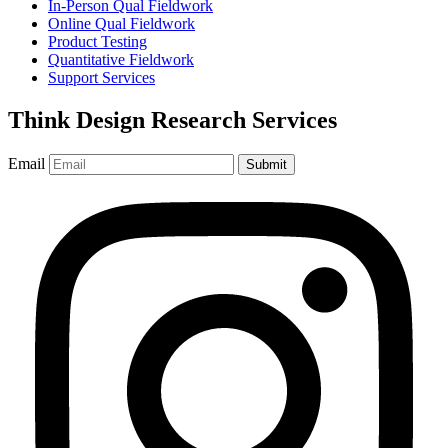
In-Person Qual Fieldwork
Online Qual Fieldwork
Product Testing
Quantitative Fieldwork
Support Services
Think Design Research Services
Email
Submit