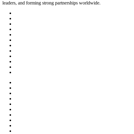
leaders, and forming strong partnerships worldwide.