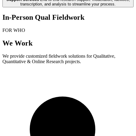
transcription, and analysis to streamline your process.
In-Person Qual Fieldwork
FOR WHO
We Work
We provide customized fieldwork solutions for Qualitative,
Quantitative & Online Research projects.