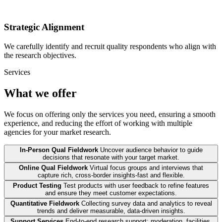
Strategic Alignment
We carefully identify and recruit quality respondents who align with
the research objectives.
Services
What we offer
We focus on offering only the services you need, ensuring a smooth
experience, and reducing the effort of working with multiple
agencies for your market research.
In-Person Qual Fieldwork
Uncover audience behavior to guide
decisions that resonate with your target market.
Online Qual Fieldwork
Virtual focus groups and interviews that
capture rich, cross-border insights-fast and flexible.
Product Testing
Test products with user feedback to refine features
and ensure they meet customer expectations.
Quantitative Fieldwork
Collecting survey data and analytics to reveal
trends and deliver measurable, data-driven insights.
Support Services
End-to-end research support: moderation, facilities,