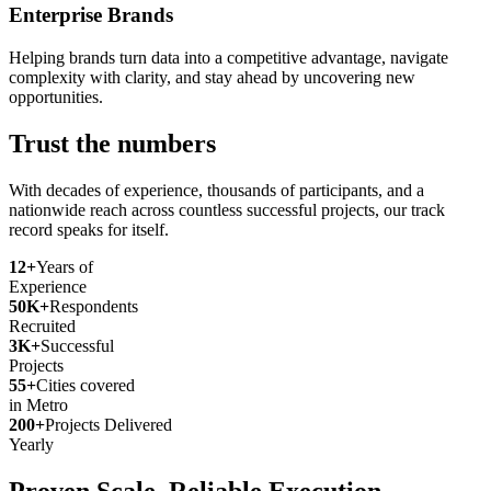
Enterprise Brands
Helping brands turn data into a competitive advantage, navigate
complexity with clarity, and stay ahead by uncovering new
opportunities.
Trust the numbers
With decades of experience, thousands of participants, and a
nationwide reach across countless successful projects, our track
record speaks for itself.
12+
Years of
Experience
50K+
Respondents
Recruited
3K+
Successful
Projects
55+
Cities covered
in Metro
200+
Projects Delivered
Yearly
Proven Scale. Reliable Execution.