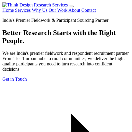
Home
Services
Why Us
Our Work
About
Contact
India's Premier Fieldwork & Participant Sourcing Partner
Better Research Starts with the
Right
People.
We are India's premier fieldwork and respondent recruitment partner.
From Tier 1 urban hubs to rural communities, we deliver the high-
quality participants you need to turn research into confident
decisions.
Get in Touch