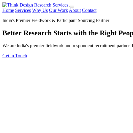
Home
Services
Why Us
Our Work
About
Contact
India's Premier Fieldwork & Participant Sourcing Partner
Better Research Starts with the
Right Peop
We are India's premier fieldwork and respondent recruitment partner. F
Get in Touch