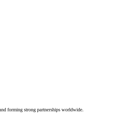
, and forming strong partnerships worldwide.