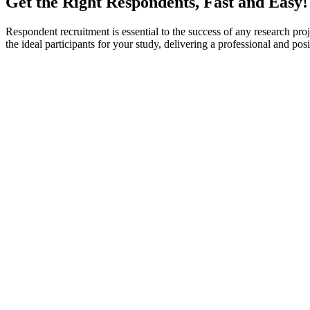
Get the Right Respondents, Fast and Easy!
Respondent recruitment is essential to the success of any research proje
the ideal participants for your study, delivering a professional and p