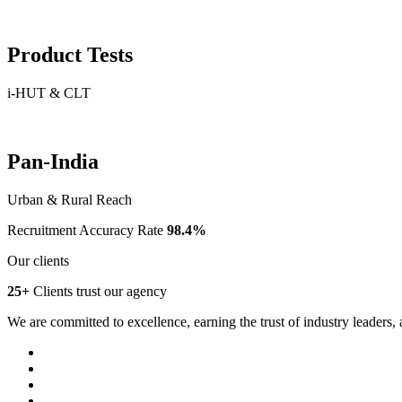
Product Tests
i-HUT & CLT
Pan-India
Urban & Rural Reach
Recruitment Accuracy Rate
98.4%
Our clients
25+
Clients trust our agency
We are committed to excellence, earning the trust of industry leaders