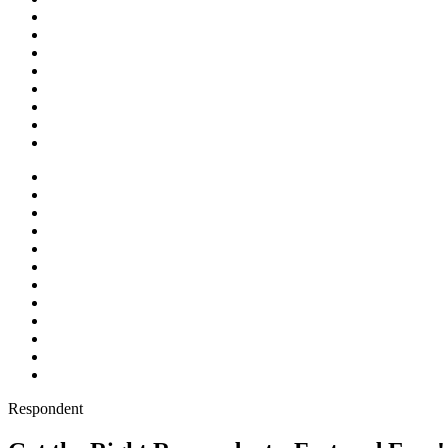
Respondent