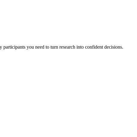
 participants you need to turn research into confident decisions.