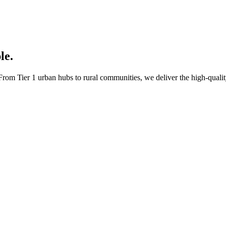
le.
rom Tier 1 urban hubs to rural communities, we deliver the high-quality