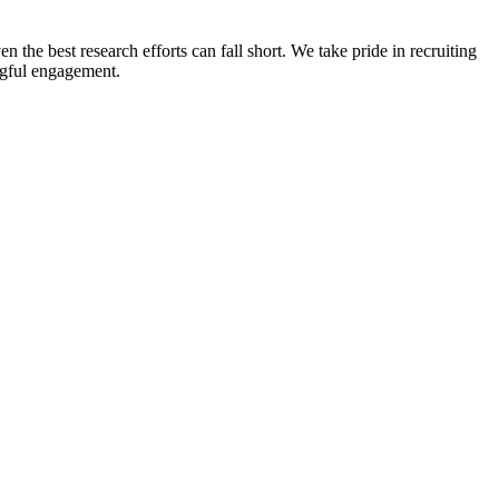
n the best research efforts can fall short. We take pride in recruiting
ingful engagement.