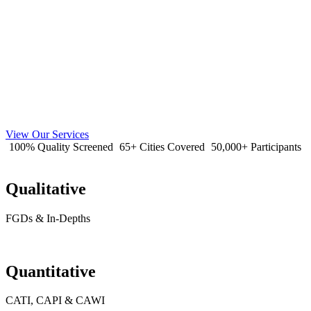
View Our Services
100% Quality Screened
65+ Cities Covered
50,000+ Participants
Qualitative
FGDs & In-Depths
Quantitative
CATI, CAPI & CAWI