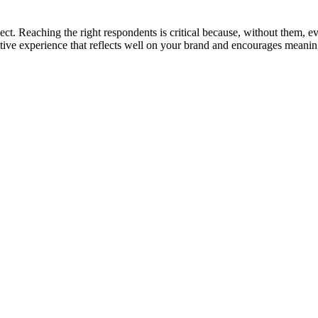
ct. Reaching the right respondents is critical because, without them, eve
ositive experience that reflects well on your brand and encourages mean