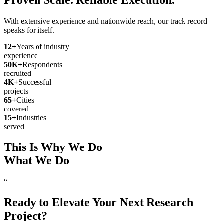
With extensive experience and nationwide reach, our track record
speaks for itself.
12
+
Years of industry
experience
50
K+
Respondents
recruited
4
K+
Successful
projects
65
+
Cities
covered
15
+
Industries
served
This Is Why We Do
What We Do
“
Ready to Elevate Your Next Research
Project?