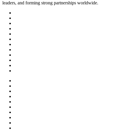
leaders, and forming strong partnerships worldwide.