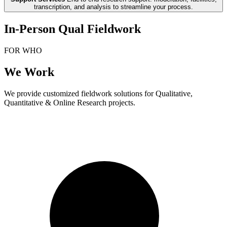
transcription, and analysis to streamline your process.
In-Person Qual Fieldwork
FOR WHO
We Work
We provide customized fieldwork solutions for Qualitative,
Quantitative & Online Research projects.