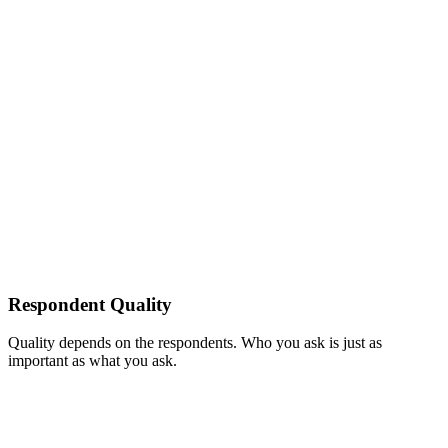
Respondent Quality
Quality depends on the respondents. Who you ask is just as
important as what you ask.