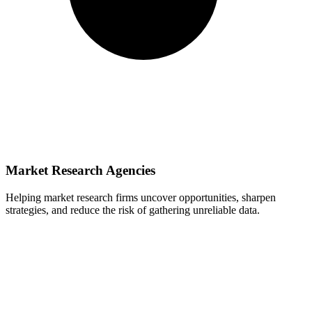
Market Research Agencies
Helping market research firms uncover opportunities, sharpen
strategies, and reduce the risk of gathering unreliable data.