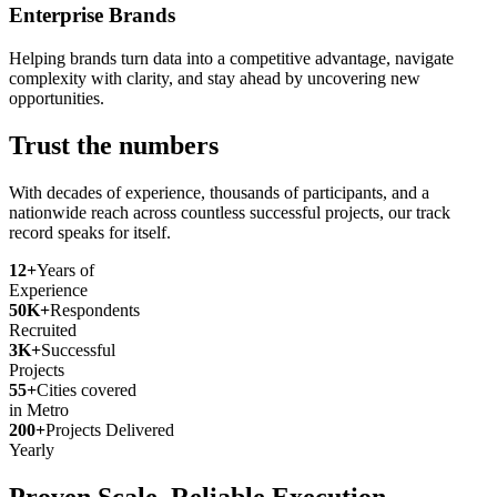
Enterprise Brands
Helping brands turn data into a competitive advantage, navigate
complexity with clarity, and stay ahead by uncovering new
opportunities.
Trust the numbers
With decades of experience, thousands of participants, and a
nationwide reach across countless successful projects, our track
record speaks for itself.
12+
Years of
Experience
50K+
Respondents
Recruited
3K+
Successful
Projects
55+
Cities covered
in Metro
200+
Projects Delivered
Yearly
Proven Scale. Reliable Execution.