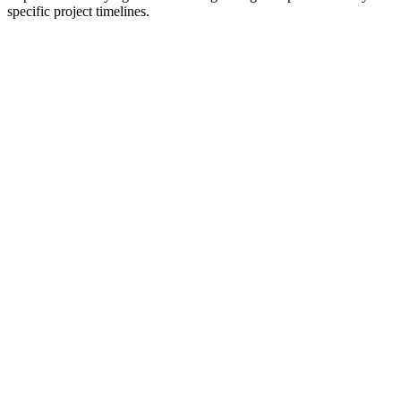
specific project timelines.