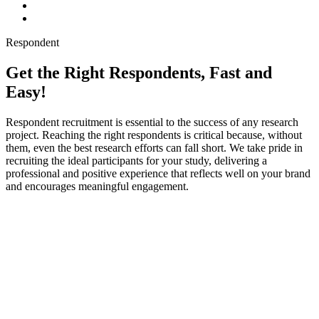
Respondent
Get the Right Respondents, Fast and
Easy!
Respondent recruitment is essential to the success of any research
project. Reaching the right respondents is critical because, without
them, even the best research efforts can fall short. We take pride in
recruiting the ideal participants for your study, delivering a
professional and positive experience that reflects well on your brand
and encourages meaningful engagement.