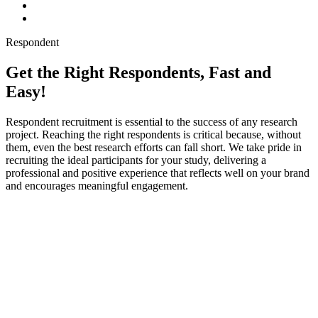
Respondent
Get the Right Respondents, Fast and
Easy!
Respondent recruitment is essential to the success of any research
project. Reaching the right respondents is critical because, without
them, even the best research efforts can fall short. We take pride in
recruiting the ideal participants for your study, delivering a
professional and positive experience that reflects well on your brand
and encourages meaningful engagement.