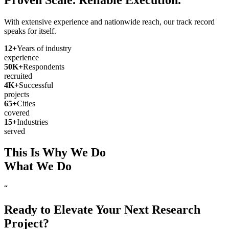
With extensive experience and nationwide reach, our track record
speaks for itself.
12
+
Years of industry
experience
50
K+
Respondents
recruited
4
K+
Successful
projects
65
+
Cities
covered
15
+
Industries
served
This Is Why We Do
What We Do
“
Ready to Elevate Your Next Research
Project?