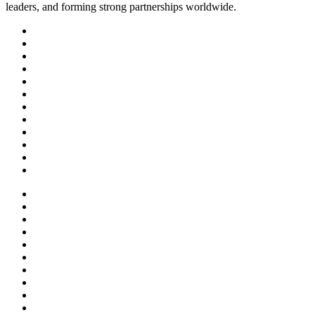
leaders, and forming strong partnerships worldwide.