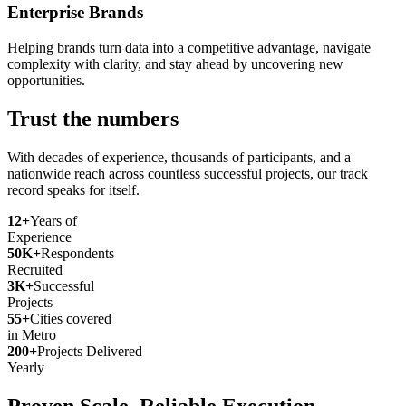
Enterprise Brands
Helping brands turn data into a competitive advantage, navigate
complexity with clarity, and stay ahead by uncovering new
opportunities.
Trust the numbers
With decades of experience, thousands of participants, and a
nationwide reach across countless successful projects, our track
record speaks for itself.
12+
Years of
Experience
50K+
Respondents
Recruited
3K+
Successful
Projects
55+
Cities covered
in Metro
200+
Projects Delivered
Yearly
Proven Scale. Reliable Execution.