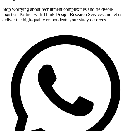
Stop worrying about recruitment complexities and fieldwork
logistics. Partner with Think Design Research Services and let us
deliver the high-quality respondents your study deserves.