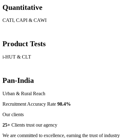
Quantitative
CATI, CAPI & CAWI
Product Tests
i-HUT & CLT
Pan-India
Urban & Rural Reach
Recruitment Accuracy Rate
98.4%
Our clients
25+
Clients trust our agency
We are committed to excellence, earning the trust of industry