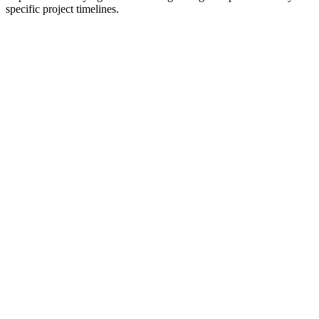
specific project timelines.