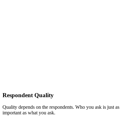
Respondent Quality
Quality depends on the respondents. Who you ask is just as
important as what you ask.