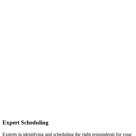
Expert Scheduling
Experts in identifying and scheduling the right respondents for your