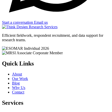
Start a conversation
Email us
Efficient fieldwork, respondent recruitment, and data support for
research teams.
Quick Links
About
Our Work
Blog
Why Us
Contact
Services