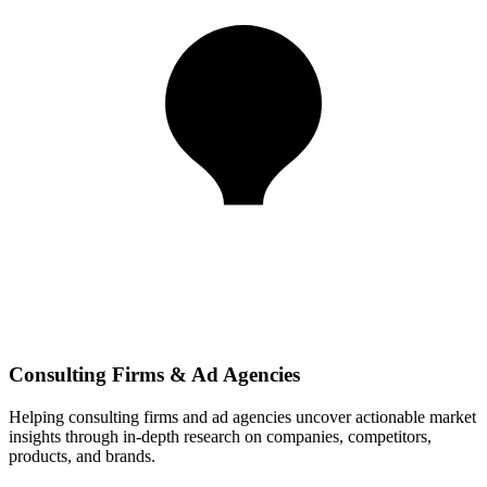
Consulting Firms & Ad Agencies
Helping consulting firms and ad agencies uncover actionable market
insights through in-depth research on companies, competitors,
products, and brands.