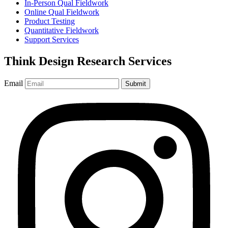
In-Person Qual Fieldwork
Online Qual Fieldwork
Product Testing
Quantitative Fieldwork
Support Services
Think Design Research Services
Email
Submit