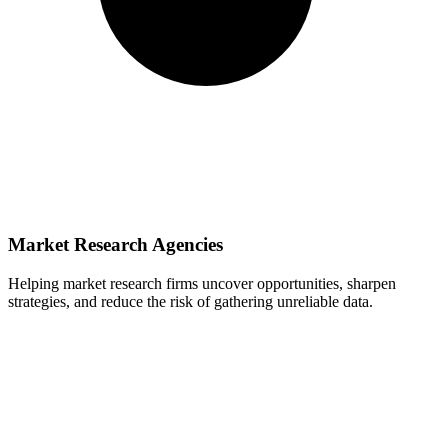
Market Research Agencies
Helping market research firms uncover opportunities, sharpen
strategies, and reduce the risk of gathering unreliable data.