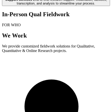
transcription, and analysis to streamline your process.
In-Person Qual Fieldwork
FOR WHO
We Work
We provide customized fieldwork solutions for Qualitative,
Quantitative & Online Research projects.