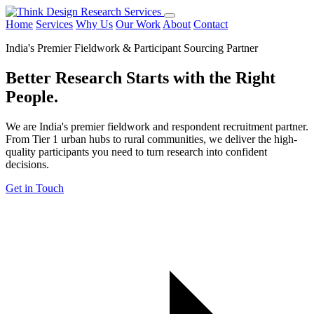
Home
Services
Why Us
Our Work
About
Contact
India's Premier Fieldwork & Participant Sourcing Partner
Better Research Starts with the
Right
People.
We are India's premier fieldwork and respondent recruitment partner.
From Tier 1 urban hubs to rural communities, we deliver the high-
quality participants you need to turn research into confident
decisions.
Get in Touch