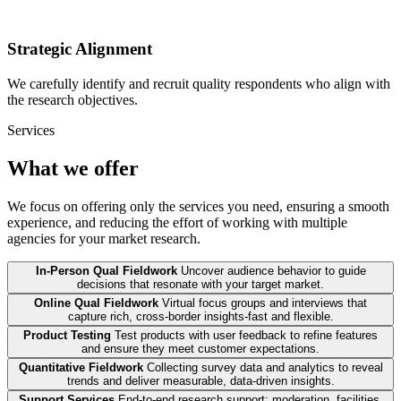
Strategic Alignment
We carefully identify and recruit quality respondents who align with
the research objectives.
Services
What we offer
We focus on offering only the services you need, ensuring a smooth
experience, and reducing the effort of working with multiple
agencies for your market research.
In-Person Qual Fieldwork
Uncover audience behavior to guide
decisions that resonate with your target market.
Online Qual Fieldwork
Virtual focus groups and interviews that
capture rich, cross-border insights-fast and flexible.
Product Testing
Test products with user feedback to refine features
and ensure they meet customer expectations.
Quantitative Fieldwork
Collecting survey data and analytics to reveal
trends and deliver measurable, data-driven insights.
Support Services
End-to-end research support: moderation, facilities,