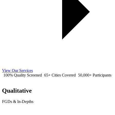
View Our Services
100% Quality Screened
65+ Cities Covered
50,000+ Participants
Qualitative
FGDs & In-Depths