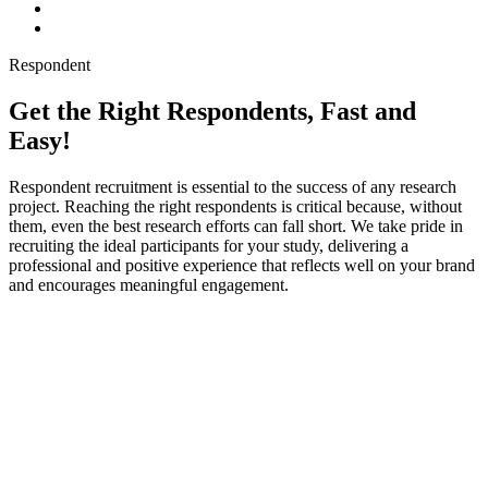
Respondent
Get the Right Respondents, Fast and
Easy!
Respondent recruitment is essential to the success of any research
project. Reaching the right respondents is critical because, without
them, even the best research efforts can fall short. We take pride in
recruiting the ideal participants for your study, delivering a
professional and positive experience that reflects well on your brand
and encourages meaningful engagement.