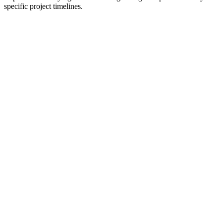
specific project timelines.