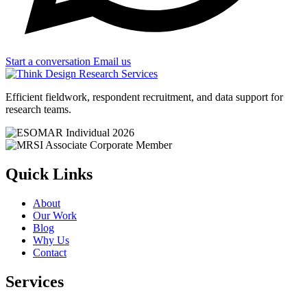
Start a conversation
Email us
Efficient fieldwork, respondent recruitment, and data support for
research teams.
Quick Links
About
Our Work
Blog
Why Us
Contact
Services