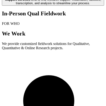
transcription, and analysis to streamline your process.
In-Person Qual Fieldwork
FOR WHO
We Work
We provide customized fieldwork solutions for Qualitative,
Quantitative & Online Research projects.