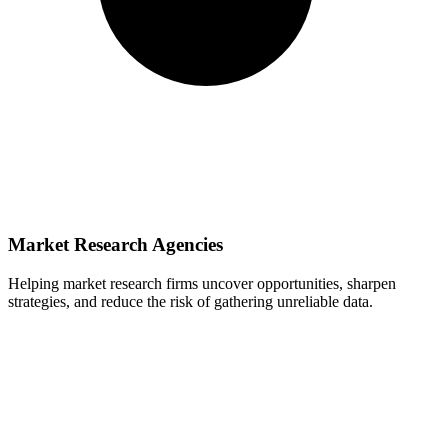
Market Research Agencies
Helping market research firms uncover opportunities, sharpen
strategies, and reduce the risk of gathering unreliable data.