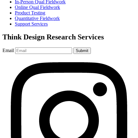
In-Person Qual Fieldwork
Online Qual Fieldwork
Product Testing
Quantitative Fieldwork
Support Services
Think Design Research Services
Email
Submit