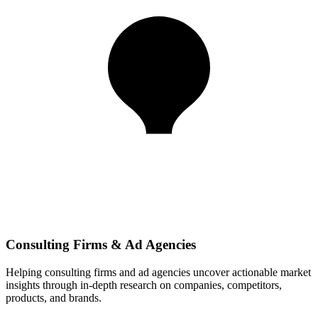
Consulting Firms & Ad Agencies
Helping consulting firms and ad agencies uncover actionable market
insights through in-depth research on companies, competitors,
products, and brands.