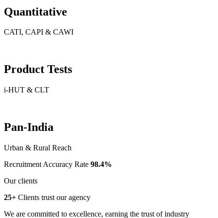
Quantitative
CATI, CAPI & CAWI
Product Tests
i-HUT & CLT
Pan-India
Urban & Rural Reach
Recruitment Accuracy Rate
98.4%
Our clients
25+
Clients trust our agency
We are committed to excellence, earning the trust of industry