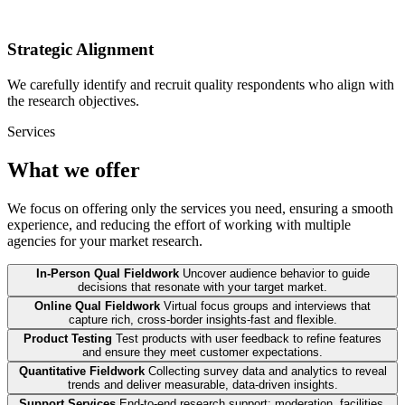
Strategic Alignment
We carefully identify and recruit quality respondents who align with
the research objectives.
Services
What we offer
We focus on offering only the services you need, ensuring a smooth
experience, and reducing the effort of working with multiple
agencies for your market research.
In-Person Qual Fieldwork
Uncover audience behavior to guide
decisions that resonate with your target market.
Online Qual Fieldwork
Virtual focus groups and interviews that
capture rich, cross-border insights-fast and flexible.
Product Testing
Test products with user feedback to refine features
and ensure they meet customer expectations.
Quantitative Fieldwork
Collecting survey data and analytics to reveal
trends and deliver measurable, data-driven insights.
Support Services
End-to-end research support: moderation, facilities,