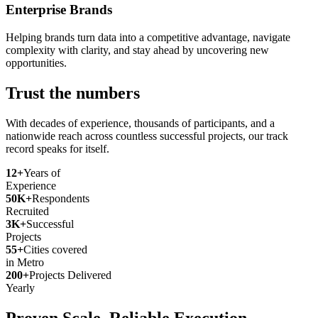
Enterprise Brands
Helping brands turn data into a competitive advantage, navigate
complexity with clarity, and stay ahead by uncovering new
opportunities.
Trust the numbers
With decades of experience, thousands of participants, and a
nationwide reach across countless successful projects, our track
record speaks for itself.
12+
Years of
Experience
50K+
Respondents
Recruited
3K+
Successful
Projects
55+
Cities covered
in Metro
200+
Projects Delivered
Yearly
Proven Scale. Reliable Execution.