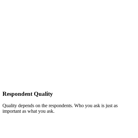
Respondent Quality
Quality depends on the respondents. Who you ask is just as
important as what you ask.