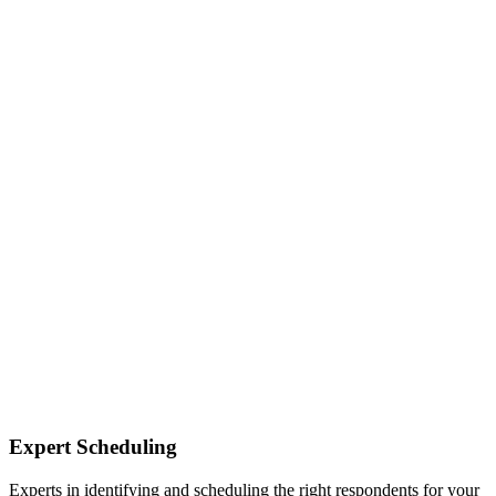
Expert Scheduling
Experts in identifying and scheduling the right respondents for your