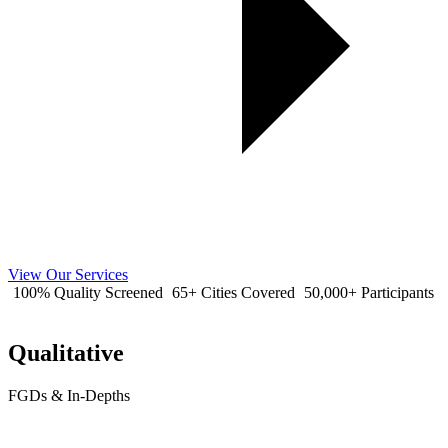
View Our Services
100% Quality Screened
65+ Cities Covered
50,000+ Participants
Qualitative
FGDs & In-Depths