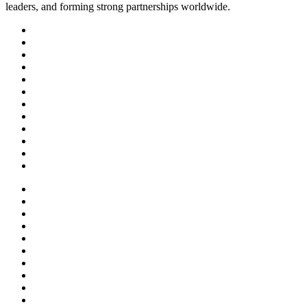
leaders, and forming strong partnerships worldwide.