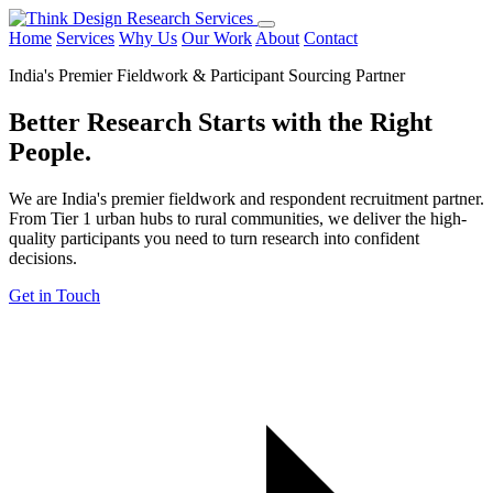
Home
Services
Why Us
Our Work
About
Contact
India's Premier Fieldwork & Participant Sourcing Partner
Better Research Starts with the
Right
People.
We are India's premier fieldwork and respondent recruitment partner.
From Tier 1 urban hubs to rural communities, we deliver the high-
quality participants you need to turn research into confident
decisions.
Get in Touch