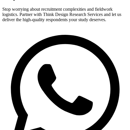
Stop worrying about recruitment complexities and fieldwork
logistics. Partner with Think Design Research Services and let us
deliver the high-quality respondents your study deserves.