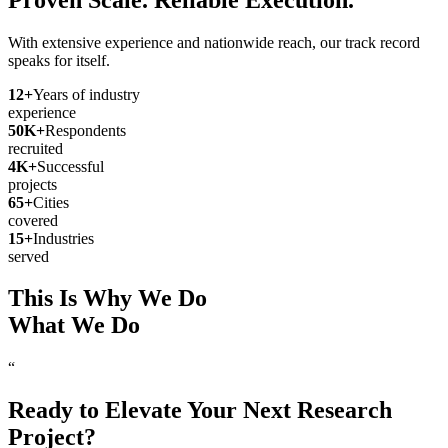
With extensive experience and nationwide reach, our track record
speaks for itself.
12
+
Years of industry
experience
50
K+
Respondents
recruited
4
K+
Successful
projects
65
+
Cities
covered
15
+
Industries
served
This Is Why We Do
What We Do
“
Ready to Elevate Your Next Research
Project?