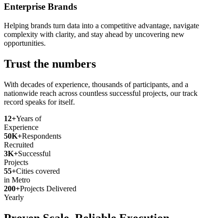
Enterprise Brands
Helping brands turn data into a competitive advantage, navigate
complexity with clarity, and stay ahead by uncovering new
opportunities.
Trust the numbers
With decades of experience, thousands of participants, and a
nationwide reach across countless successful projects, our track
record speaks for itself.
12+
Years of
Experience
50K+
Respondents
Recruited
3K+
Successful
Projects
55+
Cities covered
in Metro
200+
Projects Delivered
Yearly
Proven Scale. Reliable Execution.