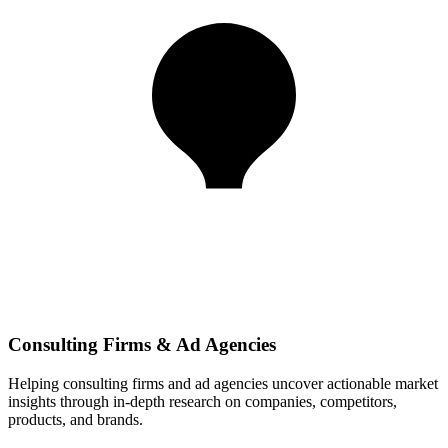
Consulting Firms & Ad Agencies
Helping consulting firms and ad agencies uncover actionable market
insights through in-depth research on companies, competitors,
products, and brands.