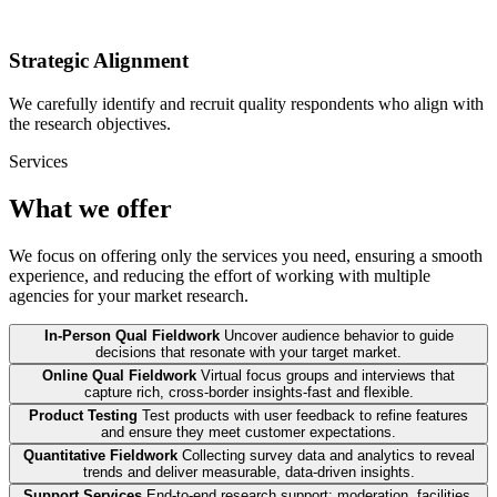
Strategic Alignment
We carefully identify and recruit quality respondents who align with
the research objectives.
Services
What we offer
We focus on offering only the services you need, ensuring a smooth
experience, and reducing the effort of working with multiple
agencies for your market research.
In-Person Qual Fieldwork
Uncover audience behavior to guide
decisions that resonate with your target market.
Online Qual Fieldwork
Virtual focus groups and interviews that
capture rich, cross-border insights-fast and flexible.
Product Testing
Test products with user feedback to refine features
and ensure they meet customer expectations.
Quantitative Fieldwork
Collecting survey data and analytics to reveal
trends and deliver measurable, data-driven insights.
Support Services
End-to-end research support: moderation, facilities,