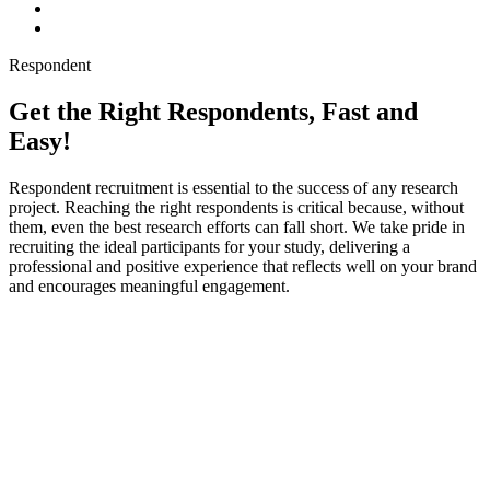
Respondent
Get the Right Respondents, Fast and
Easy!
Respondent recruitment is essential to the success of any research
project. Reaching the right respondents is critical because, without
them, even the best research efforts can fall short. We take pride in
recruiting the ideal participants for your study, delivering a
professional and positive experience that reflects well on your brand
and encourages meaningful engagement.