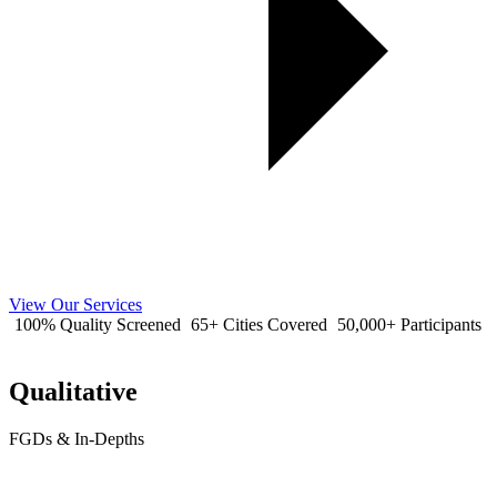
View Our Services
100% Quality Screened
65+ Cities Covered
50,000+ Participants
Qualitative
FGDs & In-Depths