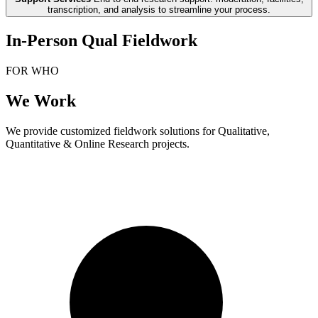
transcription, and analysis to streamline your process.
In-Person Qual Fieldwork
FOR WHO
We Work
We provide customized fieldwork solutions for Qualitative,
Quantitative & Online Research projects.