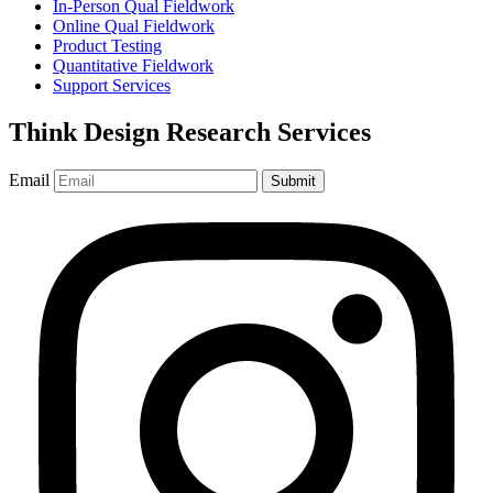
In-Person Qual Fieldwork
Online Qual Fieldwork
Product Testing
Quantitative Fieldwork
Support Services
Think Design Research Services
Email
Submit