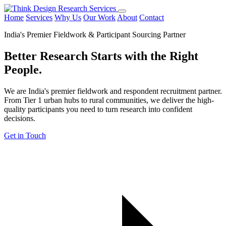
Home
Services
Why Us
Our Work
About
Contact
India's Premier Fieldwork & Participant Sourcing Partner
Better Research Starts with the
Right
People.
We are India's premier fieldwork and respondent recruitment partner.
From Tier 1 urban hubs to rural communities, we deliver the high-
quality participants you need to turn research into confident
decisions.
Get in Touch