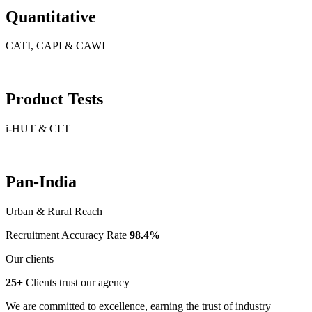
Quantitative
CATI, CAPI & CAWI
Product Tests
i-HUT & CLT
Pan-India
Urban & Rural Reach
Recruitment Accuracy Rate
98.4%
Our clients
25+
Clients trust our agency
We are committed to excellence, earning the trust of industry