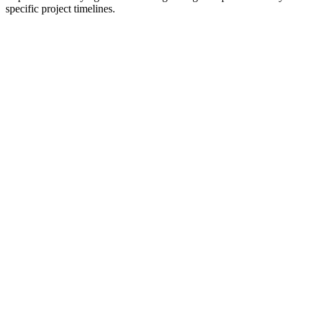
specific project timelines.