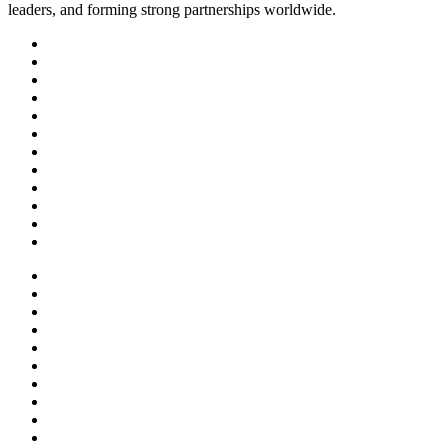
leaders, and forming strong partnerships worldwide.