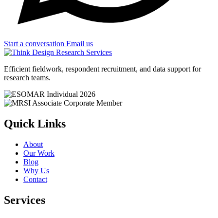
Start a conversation
Email us
Efficient fieldwork, respondent recruitment, and data support for
research teams.
Quick Links
About
Our Work
Blog
Why Us
Contact
Services