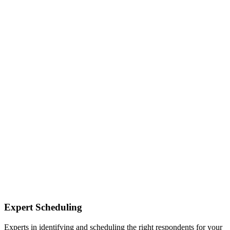
Expert Scheduling
Experts in identifying and scheduling the right respondents for your