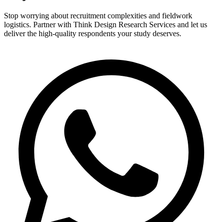
Stop worrying about recruitment complexities and fieldwork
logistics. Partner with Think Design Research Services and let us
deliver the high-quality respondents your study deserves.