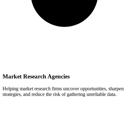
Market Research Agencies
Helping market research firms uncover opportunities, sharpen
strategies, and reduce the risk of gathering unreliable data.