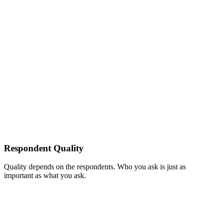
Respondent Quality
Quality depends on the respondents. Who you ask is just as
important as what you ask.