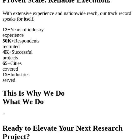
With extensive experience and nationwide reach, our track record
speaks for itself.
12
+
Years of industry
experience
50
K+
Respondents
recruited
4
K+
Successful
projects
65
+
Cities
covered
15
+
Industries
served
This Is Why We Do
What We Do
“
Ready to Elevate Your Next Research
Project?