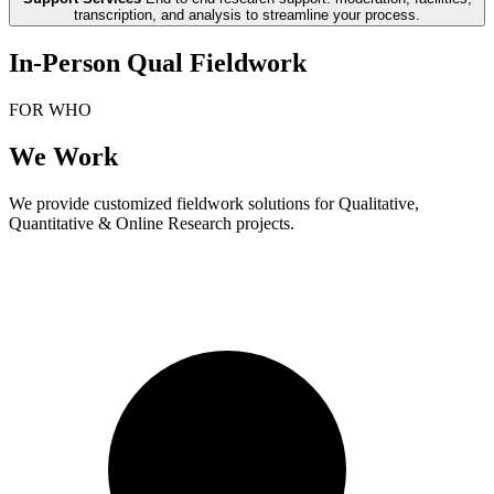
transcription, and analysis to streamline your process.
In-Person Qual Fieldwork
FOR WHO
We Work
We provide customized fieldwork solutions for Qualitative,
Quantitative & Online Research projects.