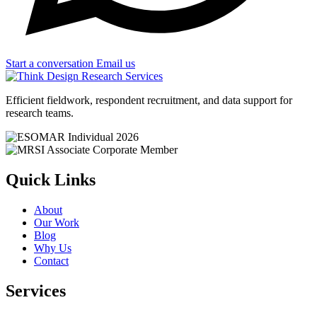
Start a conversation
Email us
Efficient fieldwork, respondent recruitment, and data support for
research teams.
Quick Links
About
Our Work
Blog
Why Us
Contact
Services