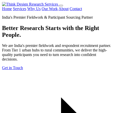
Home
Services
Why Us
Our Work
About
Contact
India's Premier Fieldwork & Participant Sourcing Partner
Better Research Starts with the
Right
People.
We are India's premier fieldwork and respondent recruitment partner.
From Tier 1 urban hubs to rural communities, we deliver the high-
quality participants you need to turn research into confident
decisions.
Get in Touch