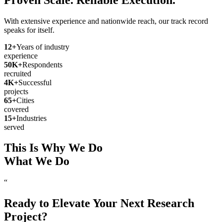
With extensive experience and nationwide reach, our track record
speaks for itself.
12
+
Years of industry
experience
50
K+
Respondents
recruited
4
K+
Successful
projects
65
+
Cities
covered
15
+
Industries
served
This Is Why We Do
What We Do
“
Ready to Elevate Your Next Research
Project?