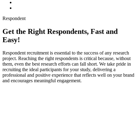
Respondent
Get the Right Respondents, Fast and
Easy!
Respondent recruitment is essential to the success of any research
project. Reaching the right respondents is critical because, without
them, even the best research efforts can fall short. We take pride in
recruiting the ideal participants for your study, delivering a
professional and positive experience that reflects well on your brand
and encourages meaningful engagement.