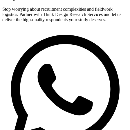
Stop worrying about recruitment complexities and fieldwork
logistics. Partner with Think Design Research Services and let us
deliver the high-quality respondents your study deserves.