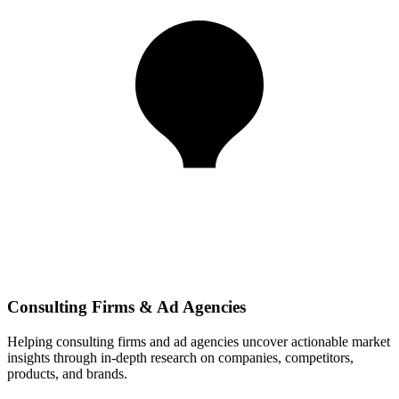
Consulting Firms & Ad Agencies
Helping consulting firms and ad agencies uncover actionable market
insights through in-depth research on companies, competitors,
products, and brands.