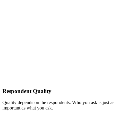
Respondent Quality
Quality depends on the respondents. Who you ask is just as
important as what you ask.