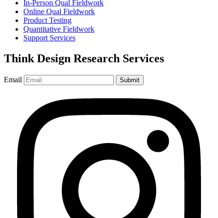
In-Person Qual Fieldwork
Online Qual Fieldwork
Product Testing
Quantitative Fieldwork
Support Services
Think Design Research Services
Email
Submit