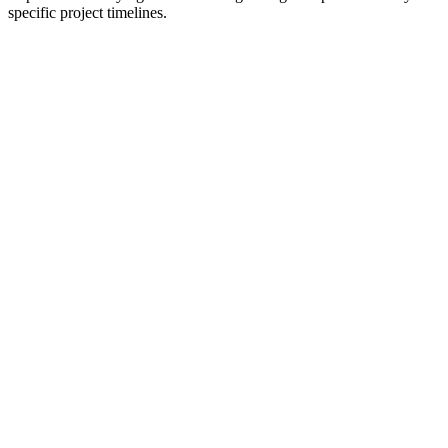
specific project timelines.