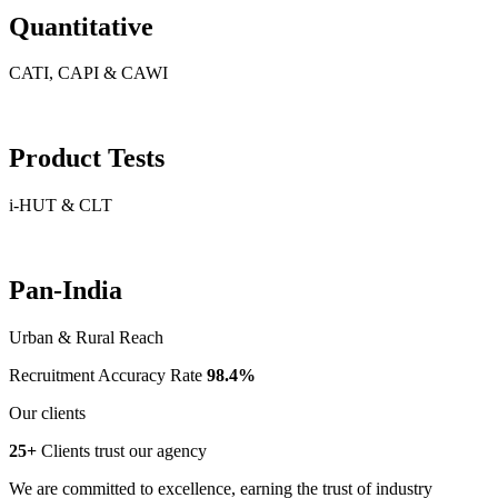
Quantitative
CATI, CAPI & CAWI
Product Tests
i-HUT & CLT
Pan-India
Urban & Rural Reach
Recruitment Accuracy Rate
98.4%
Our clients
25+
Clients trust our agency
We are committed to excellence, earning the trust of industry