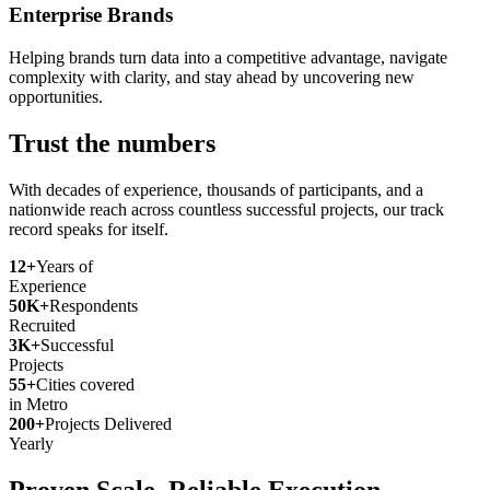
Enterprise Brands
Helping brands turn data into a competitive advantage, navigate
complexity with clarity, and stay ahead by uncovering new
opportunities.
Trust the numbers
With decades of experience, thousands of participants, and a
nationwide reach across countless successful projects, our track
record speaks for itself.
12+
Years of
Experience
50K+
Respondents
Recruited
3K+
Successful
Projects
55+
Cities covered
in Metro
200+
Projects Delivered
Yearly
Proven Scale. Reliable Execution.