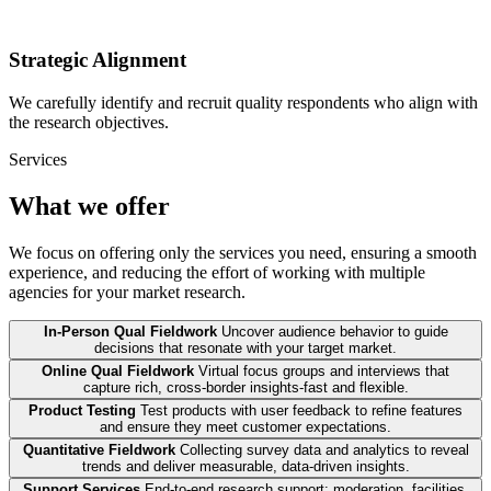
Strategic Alignment
We carefully identify and recruit quality respondents who align with
the research objectives.
Services
What we offer
We focus on offering only the services you need, ensuring a smooth
experience, and reducing the effort of working with multiple
agencies for your market research.
In-Person Qual Fieldwork
Uncover audience behavior to guide
decisions that resonate with your target market.
Online Qual Fieldwork
Virtual focus groups and interviews that
capture rich, cross-border insights-fast and flexible.
Product Testing
Test products with user feedback to refine features
and ensure they meet customer expectations.
Quantitative Fieldwork
Collecting survey data and analytics to reveal
trends and deliver measurable, data-driven insights.
Support Services
End-to-end research support: moderation, facilities,