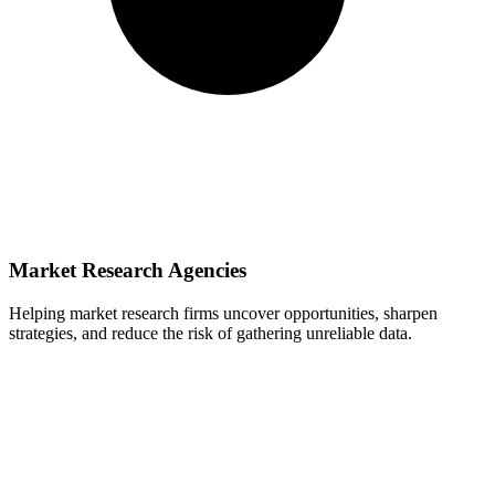
Market Research Agencies
Helping market research firms uncover opportunities, sharpen
strategies, and reduce the risk of gathering unreliable data.