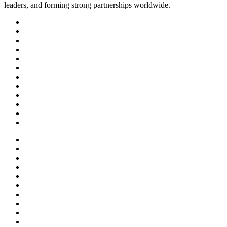
leaders, and forming strong partnerships worldwide.