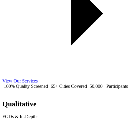
View Our Services
100% Quality Screened
65+ Cities Covered
50,000+ Participants
Qualitative
FGDs & In-Depths