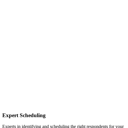
Expert Scheduling
Experts in identifying and scheduling the right respondents for your