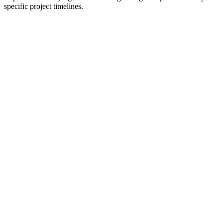
specific project timelines.