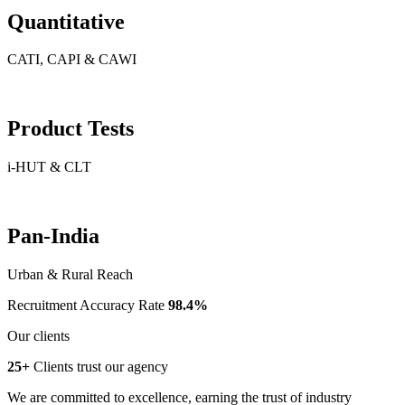
Quantitative
CATI, CAPI & CAWI
Product Tests
i-HUT & CLT
Pan-India
Urban & Rural Reach
Recruitment Accuracy Rate
98.4%
Our clients
25+
Clients trust our agency
We are committed to excellence, earning the trust of industry