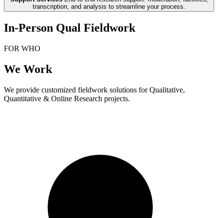
transcription, and analysis to streamline your process.
In-Person Qual Fieldwork
FOR WHO
We Work
We provide customized fieldwork solutions for Qualitative,
Quantitative & Online Research projects.