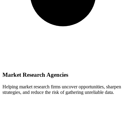
Market Research Agencies
Helping market research firms uncover opportunities, sharpen
strategies, and reduce the risk of gathering unreliable data.