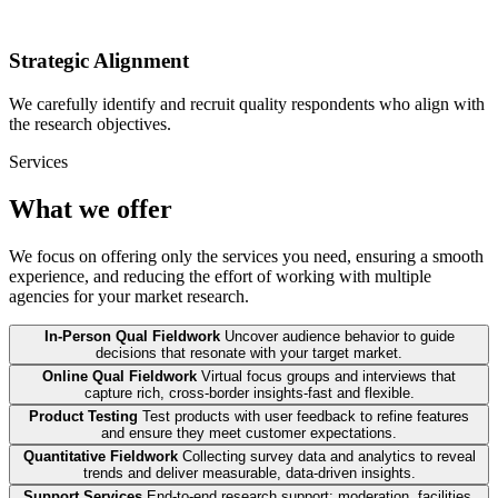
Strategic Alignment
We carefully identify and recruit quality respondents who align with
the research objectives.
Services
What we offer
We focus on offering only the services you need, ensuring a smooth
experience, and reducing the effort of working with multiple
agencies for your market research.
In-Person Qual Fieldwork
Uncover audience behavior to guide
decisions that resonate with your target market.
Online Qual Fieldwork
Virtual focus groups and interviews that
capture rich, cross-border insights-fast and flexible.
Product Testing
Test products with user feedback to refine features
and ensure they meet customer expectations.
Quantitative Fieldwork
Collecting survey data and analytics to reveal
trends and deliver measurable, data-driven insights.
Support Services
End-to-end research support: moderation, facilities,