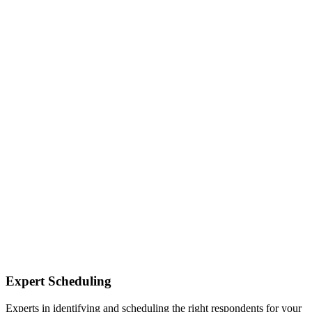
Expert Scheduling
Experts in identifying and scheduling the right respondents for your