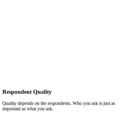
Respondent Quality
Quality depends on the respondents. Who you ask is just as
important as what you ask.