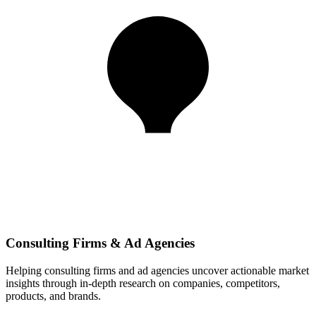
Consulting Firms & Ad Agencies
Helping consulting firms and ad agencies uncover actionable market
insights through in-depth research on companies, competitors,
products, and brands.