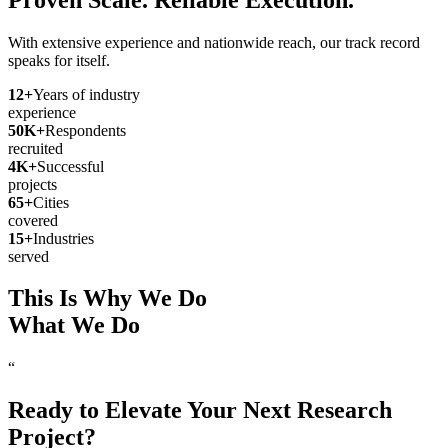
With extensive experience and nationwide reach, our track record
speaks for itself.
12
+
Years of industry
experience
50
K+
Respondents
recruited
4
K+
Successful
projects
65
+
Cities
covered
15
+
Industries
served
This Is Why We Do
What We Do
“
Ready to Elevate Your Next Research
Project?