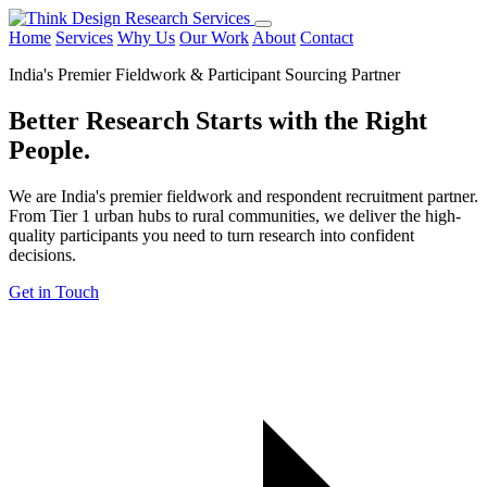
Home
Services
Why Us
Our Work
About
Contact
India's Premier Fieldwork & Participant Sourcing Partner
Better Research Starts with the
Right
People.
We are India's premier fieldwork and respondent recruitment partner.
From Tier 1 urban hubs to rural communities, we deliver the high-
quality participants you need to turn research into confident
decisions.
Get in Touch