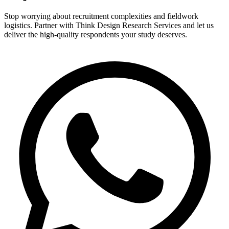
Stop worrying about recruitment complexities and fieldwork
logistics. Partner with Think Design Research Services and let us
deliver the high-quality respondents your study deserves.