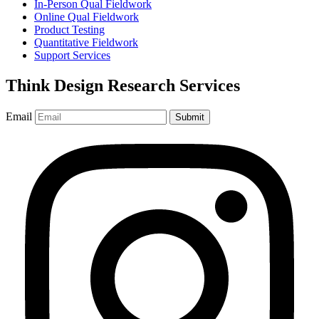
In-Person Qual Fieldwork
Online Qual Fieldwork
Product Testing
Quantitative Fieldwork
Support Services
Think Design Research Services
Email
Submit