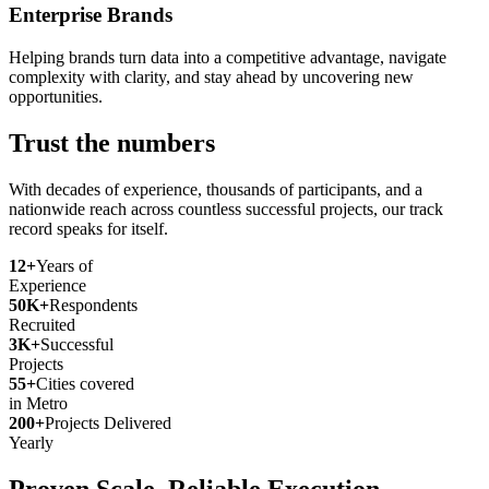
Enterprise Brands
Helping brands turn data into a competitive advantage, navigate
complexity with clarity, and stay ahead by uncovering new
opportunities.
Trust the numbers
With decades of experience, thousands of participants, and a
nationwide reach across countless successful projects, our track
record speaks for itself.
12+
Years of
Experience
50K+
Respondents
Recruited
3K+
Successful
Projects
55+
Cities covered
in Metro
200+
Projects Delivered
Yearly
Proven Scale. Reliable Execution.