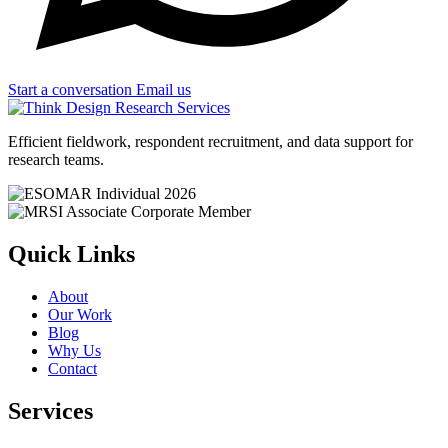
Start a conversation
Email us
Efficient fieldwork, respondent recruitment, and data support for
research teams.
Quick Links
About
Our Work
Blog
Why Us
Contact
Services