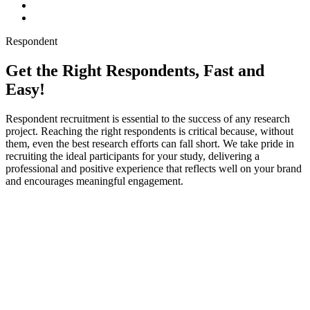
Respondent
Get the Right Respondents, Fast and
Easy!
Respondent recruitment is essential to the success of any research
project. Reaching the right respondents is critical because, without
them, even the best research efforts can fall short. We take pride in
recruiting the ideal participants for your study, delivering a
professional and positive experience that reflects well on your brand
and encourages meaningful engagement.