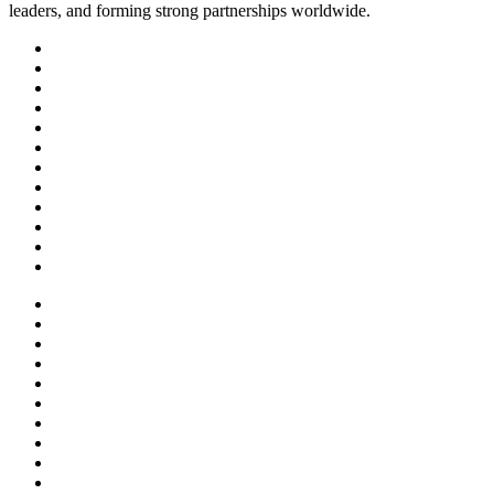
leaders, and forming strong partnerships worldwide.