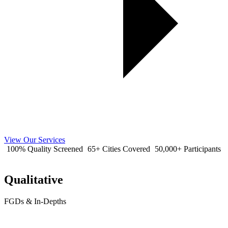
View Our Services
100% Quality Screened
65+ Cities Covered
50,000+ Participants
Qualitative
FGDs & In-Depths