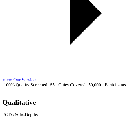
View Our Services
100% Quality Screened
65+ Cities Covered
50,000+ Participants
Qualitative
FGDs & In-Depths