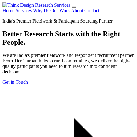
Home
Services
Why Us
Our Work
About
Contact
India's Premier Fieldwork & Participant Sourcing Partner
Better Research Starts with the
Right
People.
We are India's premier fieldwork and respondent recruitment partner.
From Tier 1 urban hubs to rural communities, we deliver the high-
quality participants you need to turn research into confident
decisions.
Get in Touch