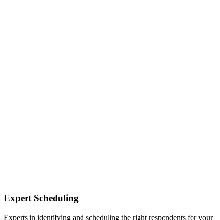
Expert Scheduling
Experts in identifying and scheduling the right respondents for your