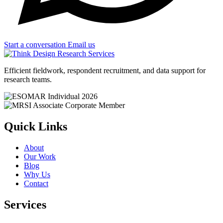
Start a conversation
Email us
Efficient fieldwork, respondent recruitment, and data support for
research teams.
Quick Links
About
Our Work
Blog
Why Us
Contact
Services