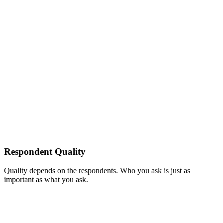
Respondent Quality
Quality depends on the respondents. Who you ask is just as
important as what you ask.