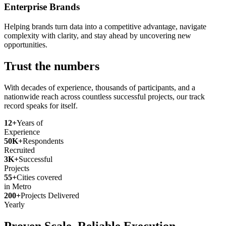
Enterprise Brands
Helping brands turn data into a competitive advantage, navigate
complexity with clarity, and stay ahead by uncovering new
opportunities.
Trust the numbers
With decades of experience, thousands of participants, and a
nationwide reach across countless successful projects, our track
record speaks for itself.
12+
Years of
Experience
50K+
Respondents
Recruited
3K+
Successful
Projects
55+
Cities covered
in Metro
200+
Projects Delivered
Yearly
Proven Scale. Reliable Execution.