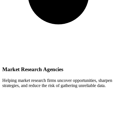
Market Research Agencies
Helping market research firms uncover opportunities, sharpen
strategies, and reduce the risk of gathering unreliable data.