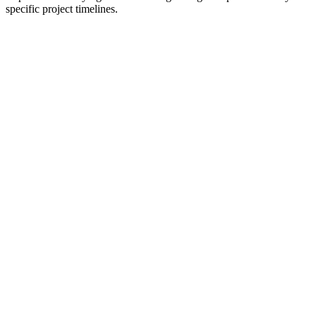
specific project timelines.