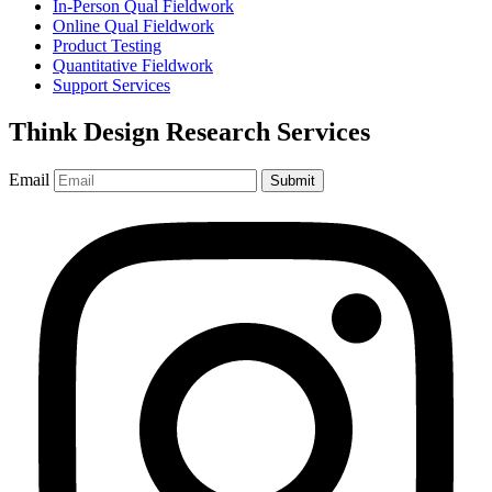
In-Person Qual Fieldwork
Online Qual Fieldwork
Product Testing
Quantitative Fieldwork
Support Services
Think Design Research Services
Email
Submit