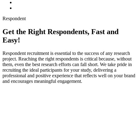
Respondent
Get the Right Respondents, Fast and
Easy!
Respondent recruitment is essential to the success of any research
project. Reaching the right respondents is critical because, without
them, even the best research efforts can fall short. We take pride in
recruiting the ideal participants for your study, delivering a
professional and positive experience that reflects well on your brand
and encourages meaningful engagement.