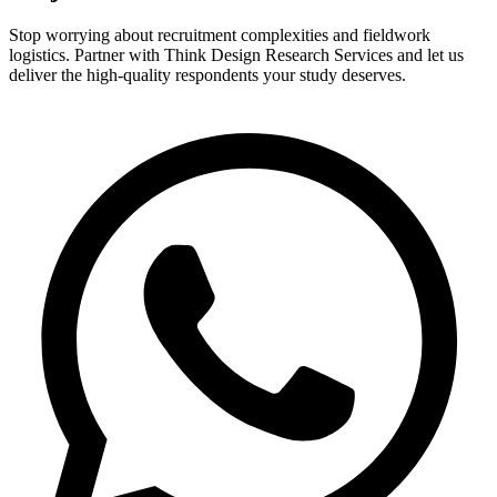
Stop worrying about recruitment complexities and fieldwork
logistics. Partner with Think Design Research Services and let us
deliver the high-quality respondents your study deserves.