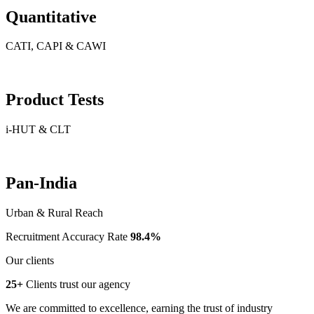
Quantitative
CATI, CAPI & CAWI
Product Tests
i-HUT & CLT
Pan-India
Urban & Rural Reach
Recruitment Accuracy Rate
98.4%
Our clients
25+
Clients trust our agency
We are committed to excellence, earning the trust of industry