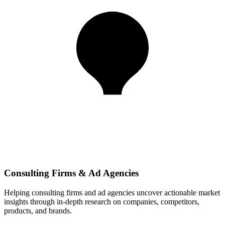
Consulting Firms & Ad Agencies
Helping consulting firms and ad agencies uncover actionable market
insights through in-depth research on companies, competitors,
products, and brands.