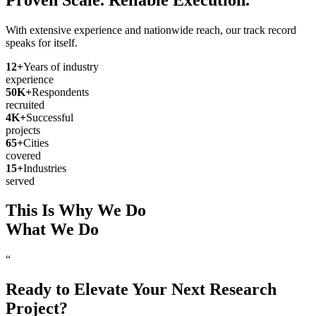
With extensive experience and nationwide reach, our track record
speaks for itself.
12
+
Years of industry
experience
50
K+
Respondents
recruited
4
K+
Successful
projects
65
+
Cities
covered
15
+
Industries
served
This Is Why We Do
What We Do
“
Ready to Elevate Your Next Research
Project?