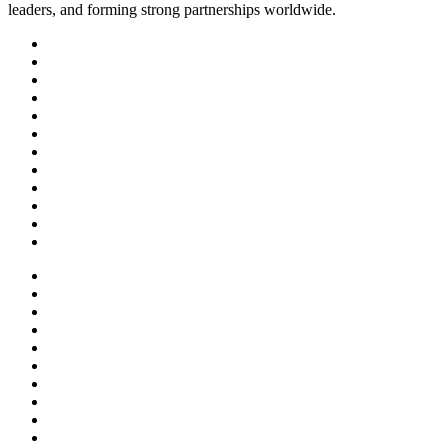
leaders, and forming strong partnerships worldwide.