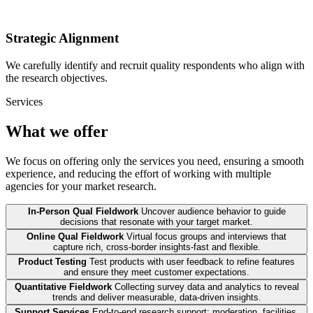
Strategic Alignment
We carefully identify and recruit quality respondents who align with
the research objectives.
Services
What we offer
We focus on offering only the services you need, ensuring a smooth
experience, and reducing the effort of working with multiple
agencies for your market research.
In-Person Qual Fieldwork
Uncover audience behavior to guide
decisions that resonate with your target market.
Online Qual Fieldwork
Virtual focus groups and interviews that
capture rich, cross-border insights-fast and flexible.
Product Testing
Test products with user feedback to refine features
and ensure they meet customer expectations.
Quantitative Fieldwork
Collecting survey data and analytics to reveal
trends and deliver measurable, data-driven insights.
Support Services
End-to-end research support: moderation, facilities,