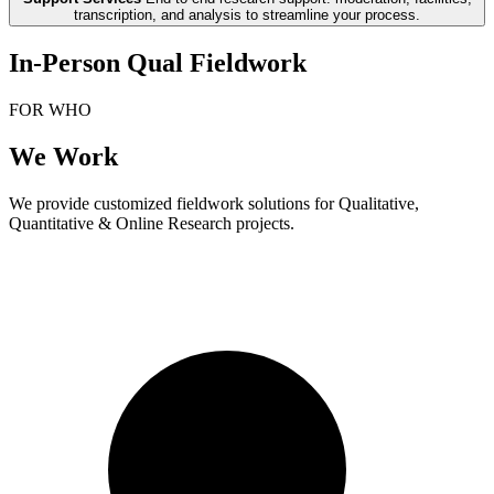
transcription, and analysis to streamline your process.
In-Person Qual Fieldwork
FOR WHO
We Work
We provide customized fieldwork solutions for Qualitative,
Quantitative & Online Research projects.