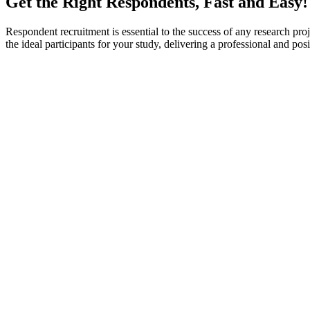
Get the Right Respondents, Fast and Easy!
Respondent recruitment is essential to the success of any research proje
the ideal participants for your study, delivering a professional and p