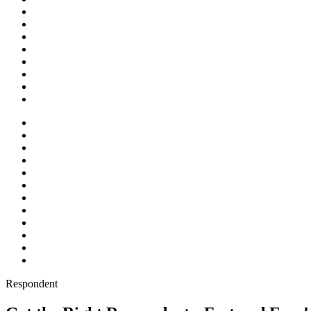
Respondent