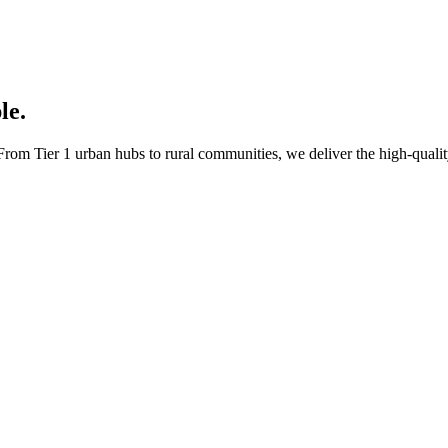
le.
rom Tier 1 urban hubs to rural communities, we deliver the high-quality