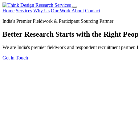
Home
Services
Why Us
Our Work
About
Contact
India's Premier Fieldwork & Participant Sourcing Partner
Better Research Starts with the
Right Peop
We are India's premier fieldwork and respondent recruitment partner. F
Get in Touch