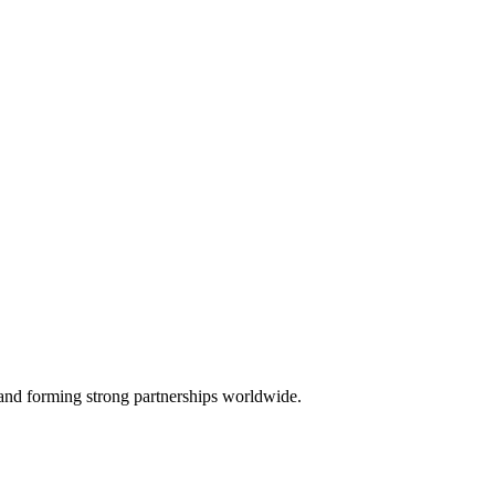
, and forming strong partnerships worldwide.