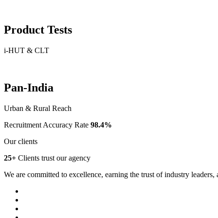
Product Tests
i-HUT & CLT
Pan-India
Urban & Rural Reach
Recruitment Accuracy Rate
98.4%
Our clients
25+
Clients trust our agency
We are committed to excellence, earning the trust of industry leaders