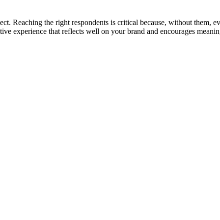
ct. Reaching the right respondents is critical because, without them, eve
ositive experience that reflects well on your brand and encourages mean