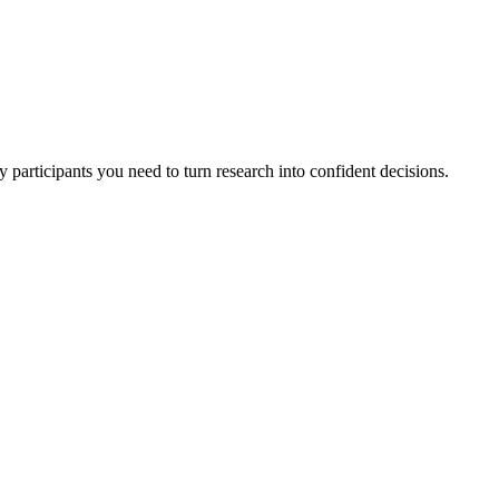
 participants you need to turn research into confident decisions.