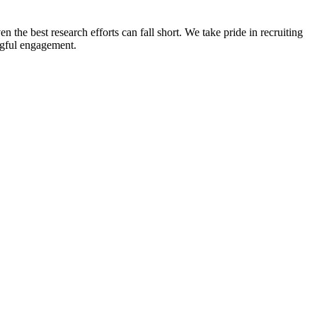
n the best research efforts can fall short. We take pride in recruiting
ingful engagement.