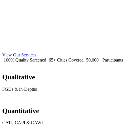
View Our Services
100% Quality Screened
65+ Cities Covered
50,000+ Participants
Qualitative
FGDs & In-Depths
Quantitative
CATI, CAPI & CAWI