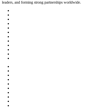
leaders, and forming strong partnerships worldwide.