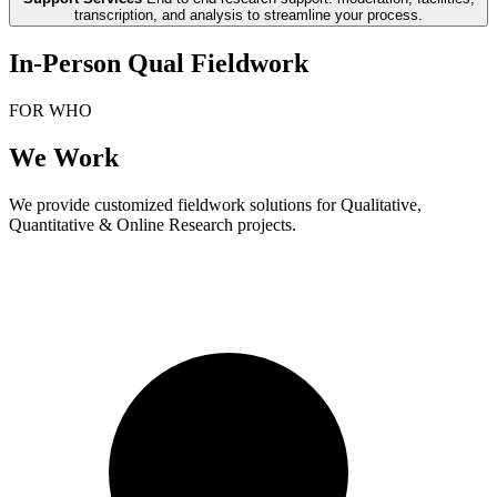
transcription, and analysis to streamline your process.
In-Person Qual Fieldwork
FOR WHO
We Work
We provide customized fieldwork solutions for Qualitative,
Quantitative & Online Research projects.