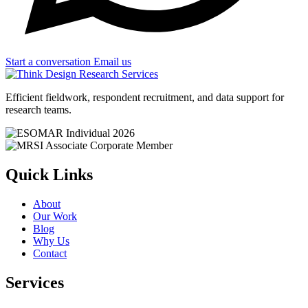
Start a conversation
Email us
Efficient fieldwork, respondent recruitment, and data support for
research teams.
Quick Links
About
Our Work
Blog
Why Us
Contact
Services