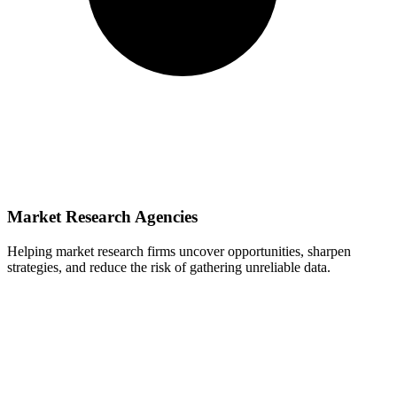
Market Research Agencies
Helping market research firms uncover opportunities, sharpen
strategies, and reduce the risk of gathering unreliable data.