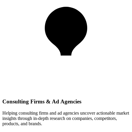
Consulting Firms & Ad Agencies
Helping consulting firms and ad agencies uncover actionable market
insights through in-depth research on companies, competitors,
products, and brands.