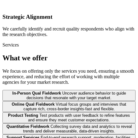
Strategic Alignment
We carefully identify and recruit quality respondents who align with
the research objectives.
Services
What we offer
We focus on offering only the services you need, ensuring a smooth
experience, and reducing the effort of working with multiple
agencies for your market research.
In-Person Qual Fieldwork
Uncover audience behavior to guide
decisions that resonate with your target market.
Online Qual Fieldwork
Virtual focus groups and interviews that
capture rich, cross-border insights-fast and flexible.
Product Testing
Test products with user feedback to refine features
and ensure they meet customer expectations.
Quantitative Fieldwork
Collecting survey data and analytics to reveal
trends and deliver measurable, data-driven insights.
Support Services
End-to-end research support: moderation, facilities,