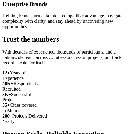
Enterprise Brands
Helping brands turn data into a competitive advantage, navigate
complexity with clarity, and stay ahead by uncovering new
opportunities.
Trust the numbers
With decades of experience, thousands of participants, and a
nationwide reach across countless successful projects, our track
record speaks for itself.
12+
Years of
Experience
50K+
Respondents
Recruited
3K+
Successful
Projects
55+
Cities covered
in Metro
200+
Projects Delivered
Yearly
Proven Scale. Reliable Execution.