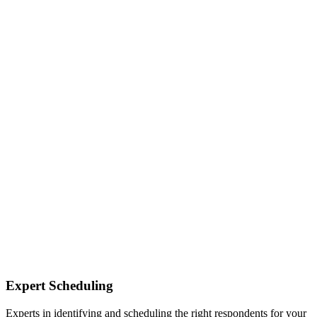
Expert Scheduling
Experts in identifying and scheduling the right respondents for your