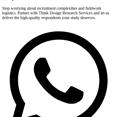
Stop worrying about recruitment complexities and fieldwork
logistics. Partner with Think Design Research Services and let us
deliver the high-quality respondents your study deserves.