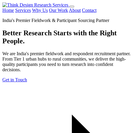
Home
Services
Why Us
Our Work
About
Contact
India's Premier Fieldwork & Participant Sourcing Partner
Better Research Starts with the
Right
People.
We are India's premier fieldwork and respondent recruitment partner.
From Tier 1 urban hubs to rural communities, we deliver the high-
quality participants you need to turn research into confident
decisions.
Get in Touch