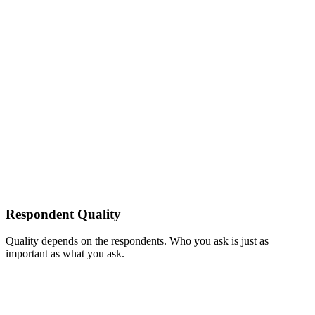
Respondent Quality
Quality depends on the respondents. Who you ask is just as
important as what you ask.