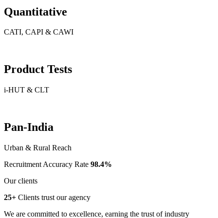
Quantitative
CATI, CAPI & CAWI
Product Tests
i-HUT & CLT
Pan-India
Urban & Rural Reach
Recruitment Accuracy Rate
98.4%
Our clients
25+
Clients trust our agency
We are committed to excellence, earning the trust of industry