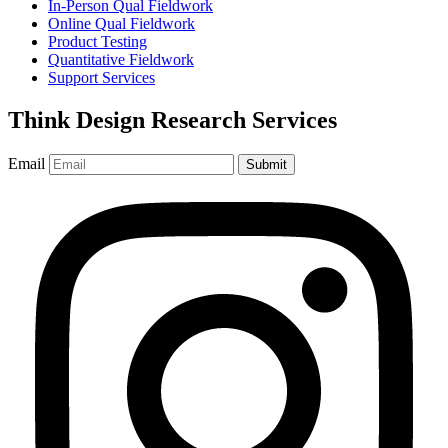
In-Person Qual Fieldwork
Online Qual Fieldwork
Product Testing
Quantitative Fieldwork
Support Services
Think Design Research Services
Email
Submit