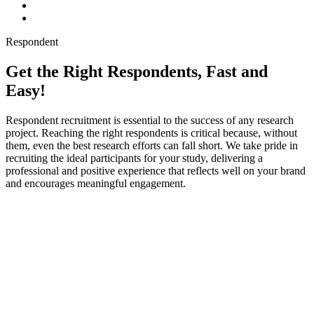
Respondent
Get the Right Respondents, Fast and
Easy!
Respondent recruitment is essential to the success of any research
project. Reaching the right respondents is critical because, without
them, even the best research efforts can fall short. We take pride in
recruiting the ideal participants for your study, delivering a
professional and positive experience that reflects well on your brand
and encourages meaningful engagement.