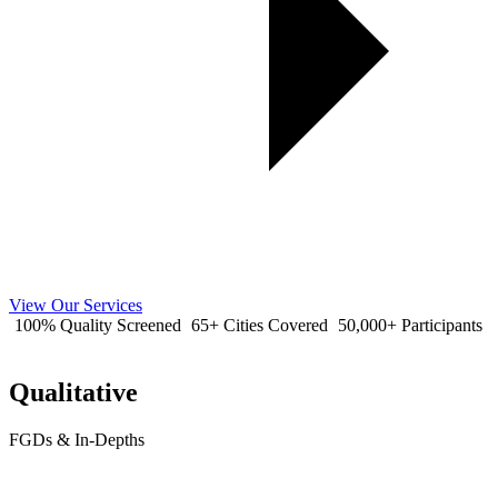
View Our Services
100% Quality Screened
65+ Cities Covered
50,000+ Participants
Qualitative
FGDs & In-Depths