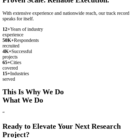
With extensive experience and nationwide reach, our track record
speaks for itself.
12
+
Years of industry
experience
50
K+
Respondents
recruited
4
K+
Successful
projects
65
+
Cities
covered
15
+
Industries
served
This Is Why We Do
What We Do
“
Ready to Elevate Your Next Research
Project?