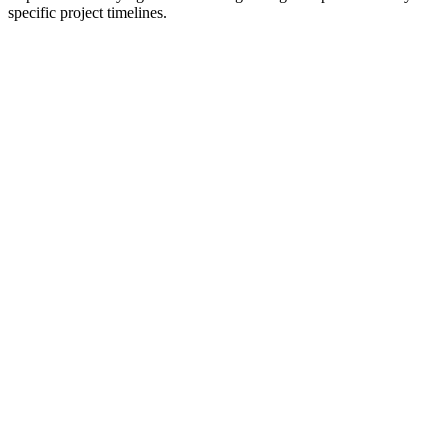
specific project timelines.