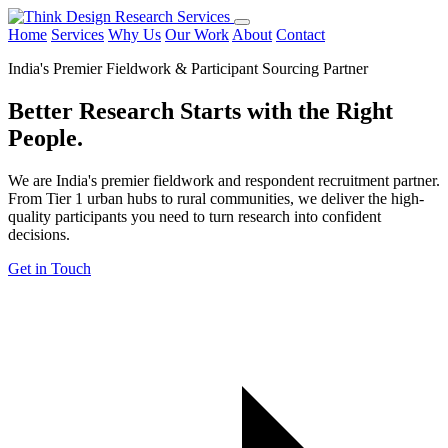
Home
Services
Why Us
Our Work
About
Contact
India's Premier Fieldwork & Participant Sourcing Partner
Better Research Starts with the
Right
People.
We are India's premier fieldwork and respondent recruitment partner.
From Tier 1 urban hubs to rural communities, we deliver the high-
quality participants you need to turn research into confident
decisions.
Get in Touch