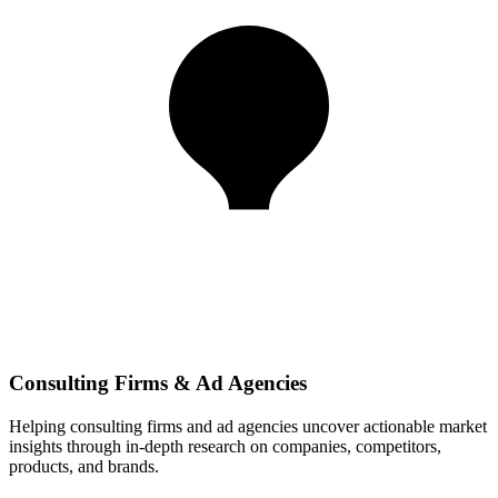
Consulting Firms & Ad Agencies
Helping consulting firms and ad agencies uncover actionable market
insights through in-depth research on companies, competitors,
products, and brands.