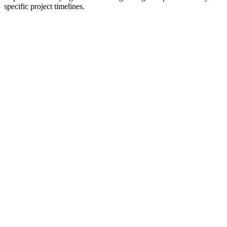
specific project timelines.