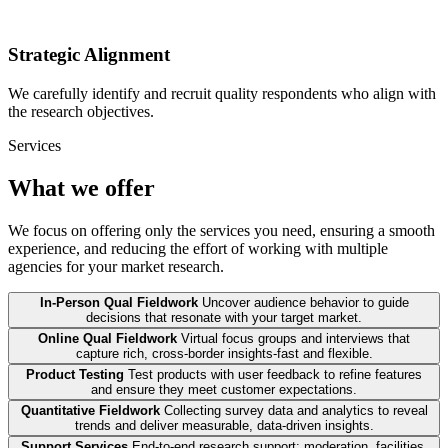
Strategic Alignment
We carefully identify and recruit quality respondents who align with
the research objectives.
Services
What we offer
We focus on offering only the services you need, ensuring a smooth
experience, and reducing the effort of working with multiple
agencies for your market research.
In-Person Qual Fieldwork
Uncover audience behavior to guide
decisions that resonate with your target market.
Online Qual Fieldwork
Virtual focus groups and interviews that
capture rich, cross-border insights-fast and flexible.
Product Testing
Test products with user feedback to refine features
and ensure they meet customer expectations.
Quantitative Fieldwork
Collecting survey data and analytics to reveal
trends and deliver measurable, data-driven insights.
Support Services
End-to-end research support: moderation, facilities,