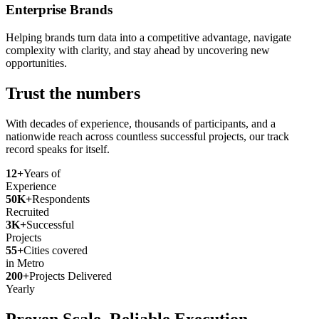
Enterprise Brands
Helping brands turn data into a competitive advantage, navigate
complexity with clarity, and stay ahead by uncovering new
opportunities.
Trust the numbers
With decades of experience, thousands of participants, and a
nationwide reach across countless successful projects, our track
record speaks for itself.
12+
Years of
Experience
50K+
Respondents
Recruited
3K+
Successful
Projects
55+
Cities covered
in Metro
200+
Projects Delivered
Yearly
Proven Scale. Reliable Execution.