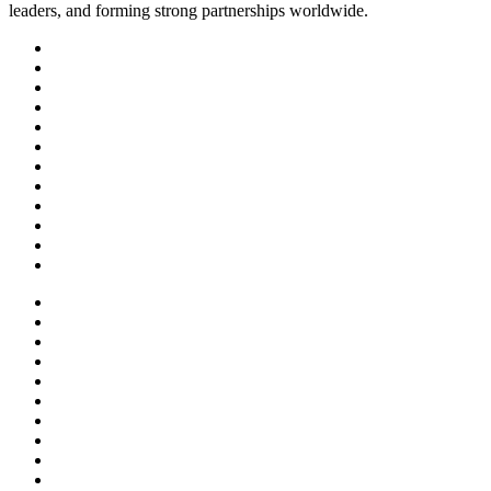
leaders, and forming strong partnerships worldwide.