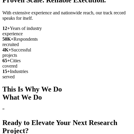
With extensive experience and nationwide reach, our track record
speaks for itself.
12
+
Years of industry
experience
50
K+
Respondents
recruited
4
K+
Successful
projects
65
+
Cities
covered
15
+
Industries
served
This Is Why We Do
What We Do
“
Ready to Elevate Your Next Research
Project?