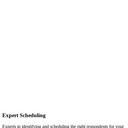
Expert Scheduling
Experts in identifying and scheduling the right respondents for your