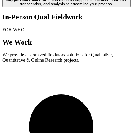
transcription, and analysis to streamline your process.
In-Person Qual Fieldwork
FOR WHO
We Work
We provide customized fieldwork solutions for Qualitative,
Quantitative & Online Research projects.