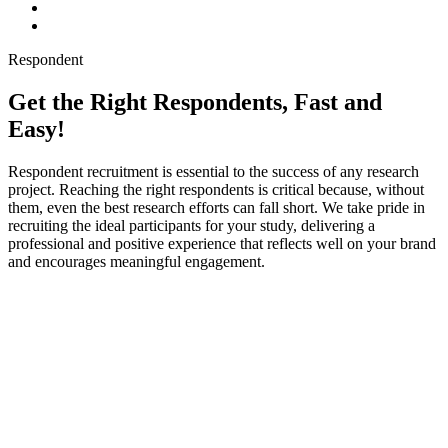
Respondent
Get the Right Respondents, Fast and
Easy!
Respondent recruitment is essential to the success of any research
project. Reaching the right respondents is critical because, without
them, even the best research efforts can fall short. We take pride in
recruiting the ideal participants for your study, delivering a
professional and positive experience that reflects well on your brand
and encourages meaningful engagement.