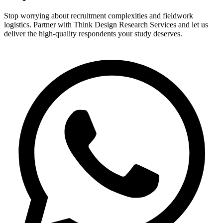
Stop worrying about recruitment complexities and fieldwork
logistics. Partner with Think Design Research Services and let us
deliver the high-quality respondents your study deserves.