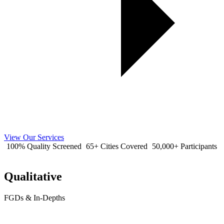
View Our Services
100% Quality Screened
65+ Cities Covered
50,000+ Participants
Qualitative
FGDs & In-Depths