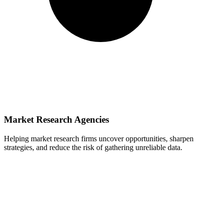
Market Research Agencies
Helping market research firms uncover opportunities, sharpen
strategies, and reduce the risk of gathering unreliable data.