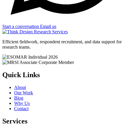
Start a conversation
Email us
Efficient fieldwork, respondent recruitment, and data support for
research teams.
Quick Links
About
Our Work
Blog
Why Us
Contact
Services