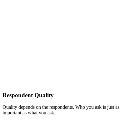
Respondent Quality
Quality depends on the respondents. Who you ask is just as
important as what you ask.