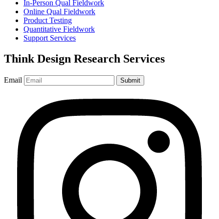
In-Person Qual Fieldwork
Online Qual Fieldwork
Product Testing
Quantitative Fieldwork
Support Services
Think Design Research Services
Email
Submit