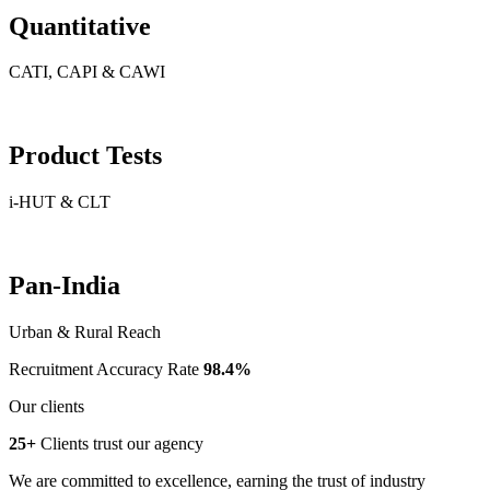
Quantitative
CATI, CAPI & CAWI
Product Tests
i-HUT & CLT
Pan-India
Urban & Rural Reach
Recruitment Accuracy Rate
98.4%
Our clients
25+
Clients trust our agency
We are committed to excellence, earning the trust of industry