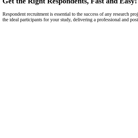
Get the Right Respondents, Fast and Easy!
Respondent recruitment is essential to the success of any research proje
the ideal participants for your study, delivering a professional and p