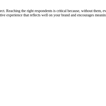
ct. Reaching the right respondents is critical because, without them, eve
ositive experience that reflects well on your brand and encourages mean