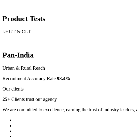
Product Tests
i-HUT & CLT
Pan-India
Urban & Rural Reach
Recruitment Accuracy Rate
98.4%
Our clients
25+
Clients trust our agency
We are committed to excellence, earning the trust of industry leaders