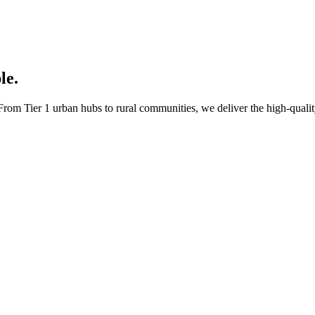
le.
rom Tier 1 urban hubs to rural communities, we deliver the high-quality