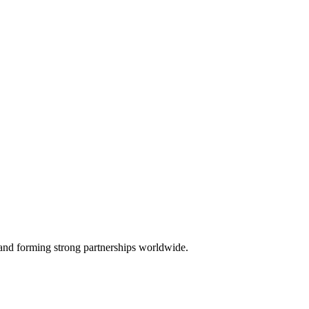
, and forming strong partnerships worldwide.