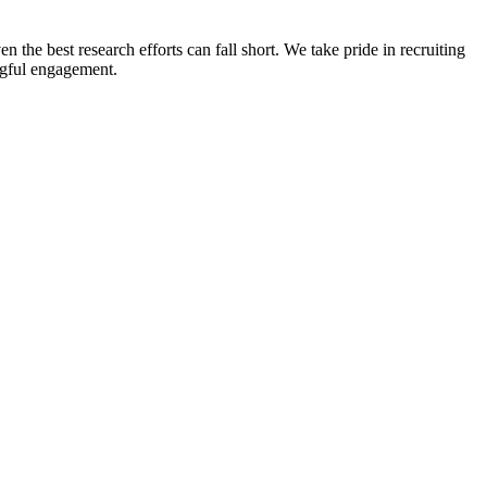
n the best research efforts can fall short. We take pride in recruiting
ingful engagement.