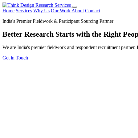
Home
Services
Why Us
Our Work
About
Contact
India's Premier Fieldwork & Participant Sourcing Partner
Better Research Starts with the
Right Peop
We are India's premier fieldwork and respondent recruitment partner. F
Get in Touch