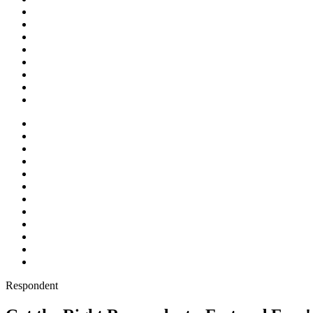
Respondent