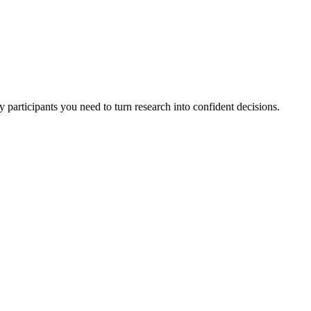
 participants you need to turn research into confident decisions.