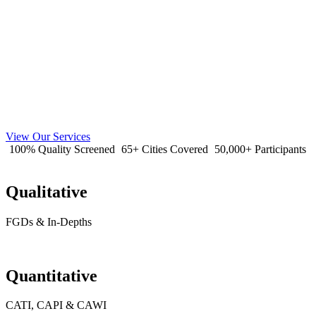
View Our Services
100% Quality Screened
65+ Cities Covered
50,000+ Participants
Qualitative
FGDs & In-Depths
Quantitative
CATI, CAPI & CAWI