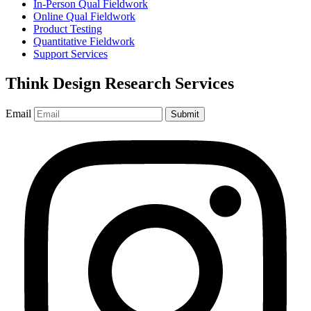
In-Person Qual Fieldwork
Online Qual Fieldwork
Product Testing
Quantitative Fieldwork
Support Services
Think Design Research Services
Email
Submit