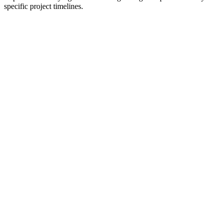
specific project timelines.