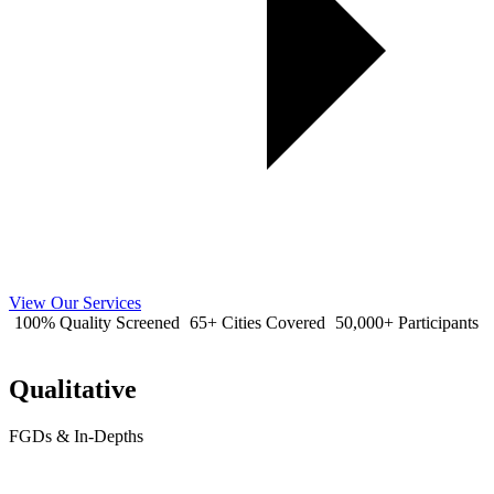
View Our Services
100% Quality Screened
65+ Cities Covered
50,000+ Participants
Qualitative
FGDs & In-Depths