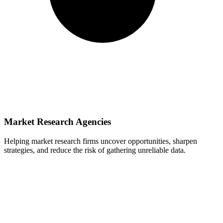
Market Research Agencies
Helping market research firms uncover opportunities, sharpen
strategies, and reduce the risk of gathering unreliable data.