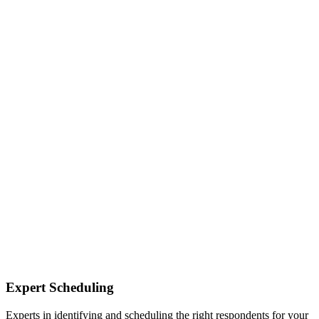
Expert Scheduling
Experts in identifying and scheduling the right respondents for your