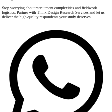
Stop worrying about recruitment complexities and fieldwork
logistics. Partner with Think Design Research Services and let us
deliver the high-quality respondents your study deserves.