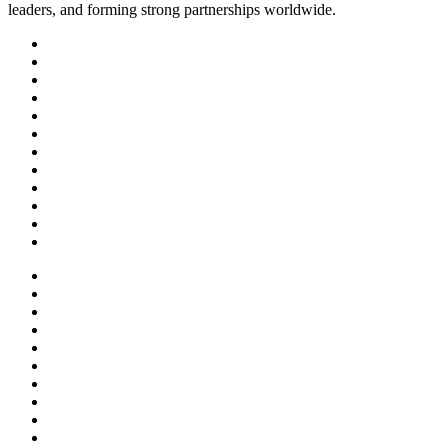
leaders, and forming strong partnerships worldwide.