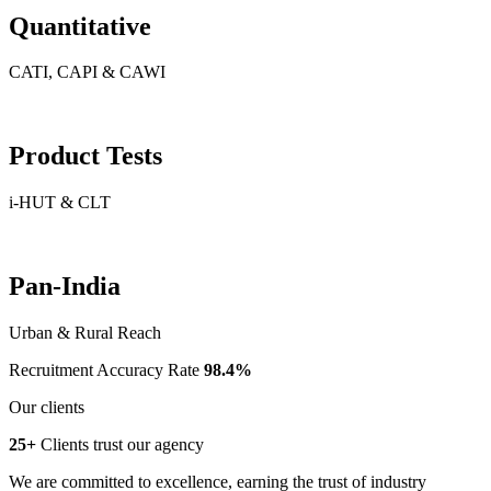
Quantitative
CATI, CAPI & CAWI
Product Tests
i-HUT & CLT
Pan-India
Urban & Rural Reach
Recruitment Accuracy Rate
98.4%
Our clients
25+
Clients trust our agency
We are committed to excellence, earning the trust of industry