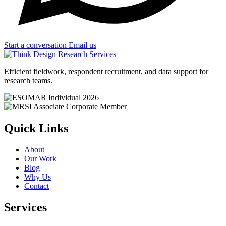
Start a conversation
Email us
Efficient fieldwork, respondent recruitment, and data support for
research teams.
Quick Links
About
Our Work
Blog
Why Us
Contact
Services