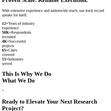
With extensive experience and nationwide reach, our track record
speaks for itself.
12
+
Years of industry
experience
50
K+
Respondents
recruited
4
K+
Successful
projects
65
+
Cities
covered
15
+
Industries
served
This Is Why We Do
What We Do
“
Ready to Elevate Your Next Research
Project?