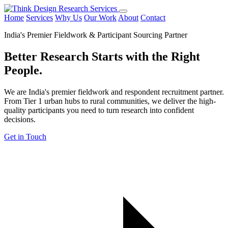
Home
Services
Why Us
Our Work
About
Contact
India's Premier Fieldwork & Participant Sourcing Partner
Better Research Starts with the
Right
People.
We are India's premier fieldwork and respondent recruitment partner.
From Tier 1 urban hubs to rural communities, we deliver the high-
quality participants you need to turn research into confident
decisions.
Get in Touch