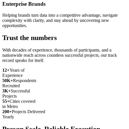
Enterprise Brands
Helping brands turn data into a competitive advantage, navigate
complexity with clarity, and stay ahead by uncovering new
opportunities.
Trust the numbers
With decades of experience, thousands of participants, and a
nationwide reach across countless successful projects, our track
record speaks for itself.
12+
Years of
Experience
50K+
Respondents
Recruited
3K+
Successful
Projects
55+
Cities covered
in Metro
200+
Projects Delivered
Yearly
Proven Scale. Reliable Execution.