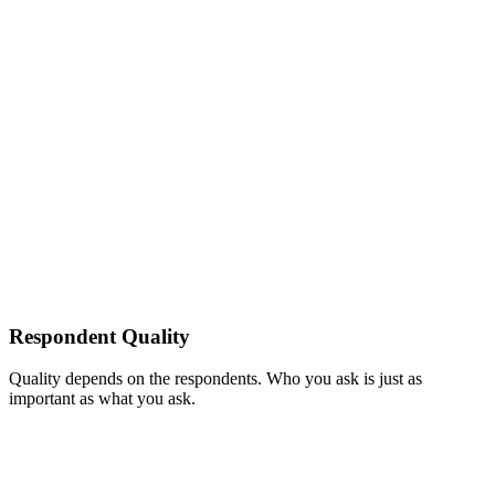
Respondent Quality
Quality depends on the respondents. Who you ask is just as
important as what you ask.