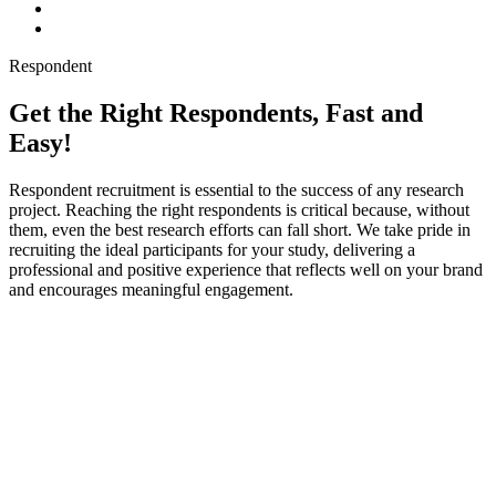
Respondent
Get the Right Respondents, Fast and
Easy!
Respondent recruitment is essential to the success of any research
project. Reaching the right respondents is critical because, without
them, even the best research efforts can fall short. We take pride in
recruiting the ideal participants for your study, delivering a
professional and positive experience that reflects well on your brand
and encourages meaningful engagement.