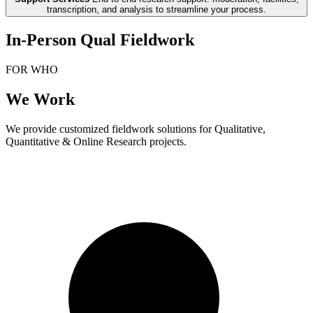
transcription, and analysis to streamline your process.
In-Person Qual Fieldwork
FOR WHO
We Work
We provide customized fieldwork solutions for Qualitative,
Quantitative & Online Research projects.