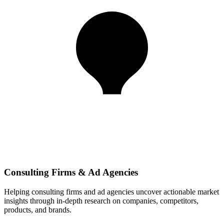
Consulting Firms & Ad Agencies
Helping consulting firms and ad agencies uncover actionable market
insights through in-depth research on companies, competitors,
products, and brands.