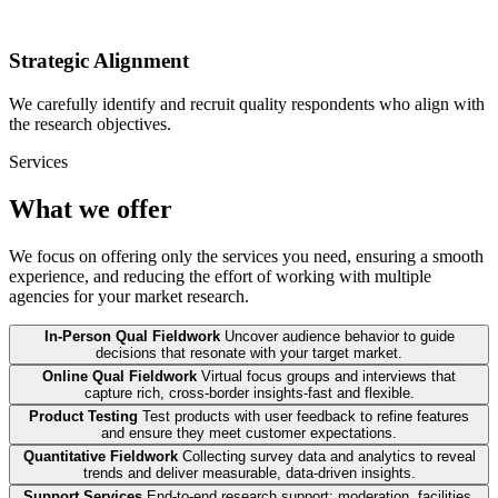
Strategic Alignment
We carefully identify and recruit quality respondents who align with
the research objectives.
Services
What we offer
We focus on offering only the services you need, ensuring a smooth
experience, and reducing the effort of working with multiple
agencies for your market research.
In-Person Qual Fieldwork
Uncover audience behavior to guide
decisions that resonate with your target market.
Online Qual Fieldwork
Virtual focus groups and interviews that
capture rich, cross-border insights-fast and flexible.
Product Testing
Test products with user feedback to refine features
and ensure they meet customer expectations.
Quantitative Fieldwork
Collecting survey data and analytics to reveal
trends and deliver measurable, data-driven insights.
Support Services
End-to-end research support: moderation, facilities,