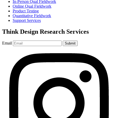
In-Person Qual Fieldwork
Online Qual Fieldwork
Product Testing
Quantitative Fieldwork
Support Services
Think Design Research Services
Email
Submit