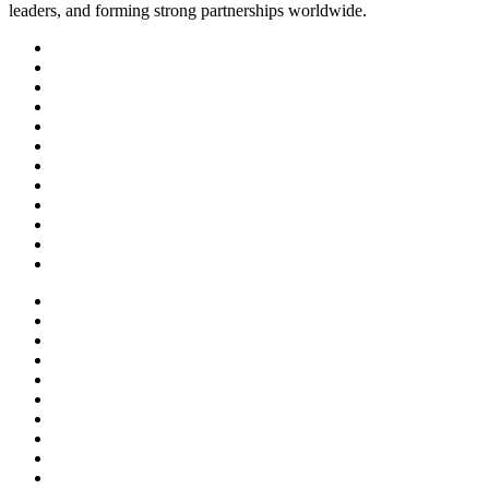
leaders, and forming strong partnerships worldwide.