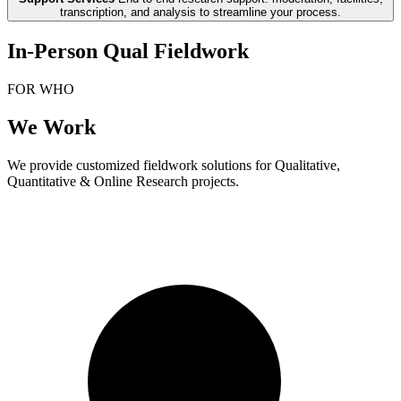
transcription, and analysis to streamline your process.
In-Person Qual Fieldwork
FOR WHO
We Work
We provide customized fieldwork solutions for Qualitative,
Quantitative & Online Research projects.