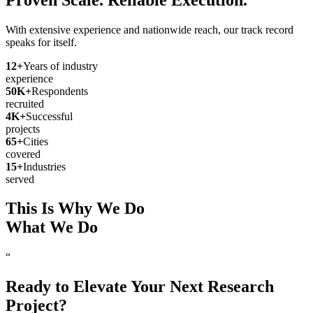
With extensive experience and nationwide reach, our track record
speaks for itself.
12
+
Years of industry
experience
50
K+
Respondents
recruited
4
K+
Successful
projects
65
+
Cities
covered
15
+
Industries
served
This Is Why We Do
What We Do
“
Ready to Elevate Your Next Research
Project?