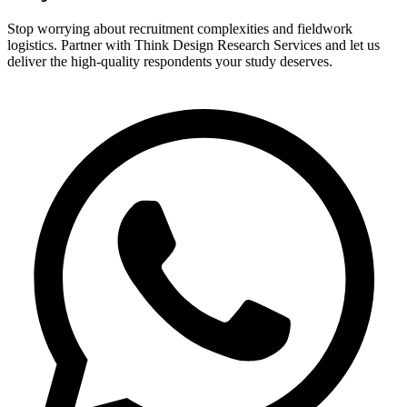
Stop worrying about recruitment complexities and fieldwork
logistics. Partner with Think Design Research Services and let us
deliver the high-quality respondents your study deserves.