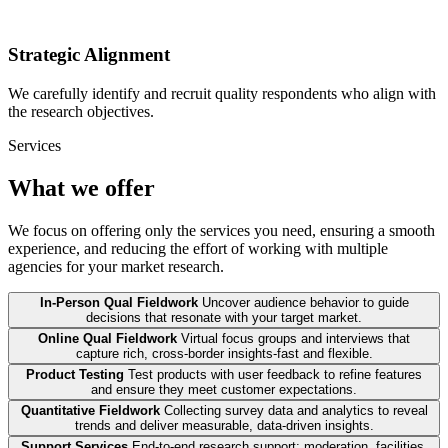
Strategic Alignment
We carefully identify and recruit quality respondents who align with
the research objectives.
Services
What we offer
We focus on offering only the services you need, ensuring a smooth
experience, and reducing the effort of working with multiple
agencies for your market research.
In-Person Qual Fieldwork
Uncover audience behavior to guide
decisions that resonate with your target market.
Online Qual Fieldwork
Virtual focus groups and interviews that
capture rich, cross-border insights-fast and flexible.
Product Testing
Test products with user feedback to refine features
and ensure they meet customer expectations.
Quantitative Fieldwork
Collecting survey data and analytics to reveal
trends and deliver measurable, data-driven insights.
Support Services
End-to-end research support: moderation, facilities,