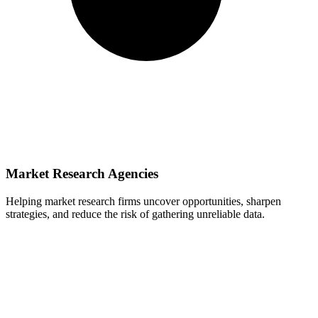
Market Research Agencies
Helping market research firms uncover opportunities, sharpen
strategies, and reduce the risk of gathering unreliable data.