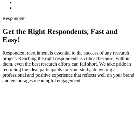
Respondent
Get the Right Respondents, Fast and
Easy!
Respondent recruitment is essential to the success of any research
project. Reaching the right respondents is critical because, without
them, even the best research efforts can fall short. We take pride in
recruiting the ideal participants for your study, delivering a
professional and positive experience that reflects well on your brand
and encourages meaningful engagement.