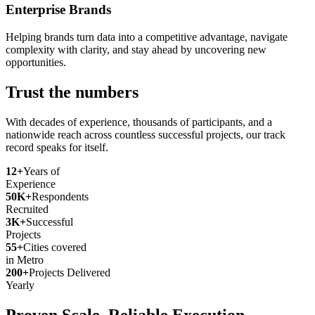
Enterprise Brands
Helping brands turn data into a competitive advantage, navigate
complexity with clarity, and stay ahead by uncovering new
opportunities.
Trust the numbers
With decades of experience, thousands of participants, and a
nationwide reach across countless successful projects, our track
record speaks for itself.
12+
Years of
Experience
50K+
Respondents
Recruited
3K+
Successful
Projects
55+
Cities covered
in Metro
200+
Projects Delivered
Yearly
Proven Scale. Reliable Execution.