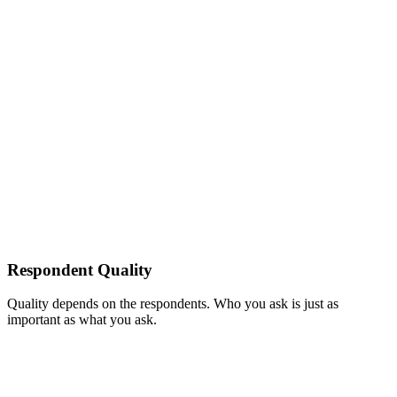
Respondent Quality
Quality depends on the respondents. Who you ask is just as
important as what you ask.