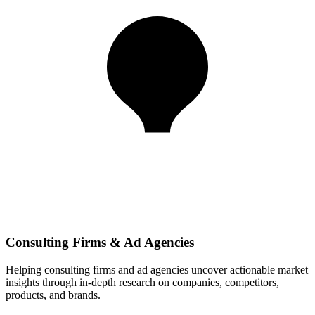
Consulting Firms & Ad Agencies
Helping consulting firms and ad agencies uncover actionable market
insights through in-depth research on companies, competitors,
products, and brands.