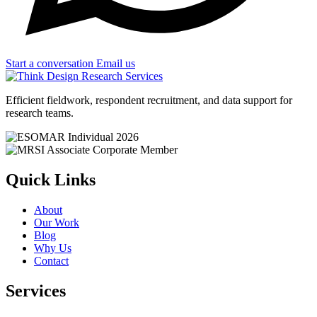
Start a conversation
Email us
Efficient fieldwork, respondent recruitment, and data support for
research teams.
Quick Links
About
Our Work
Blog
Why Us
Contact
Services