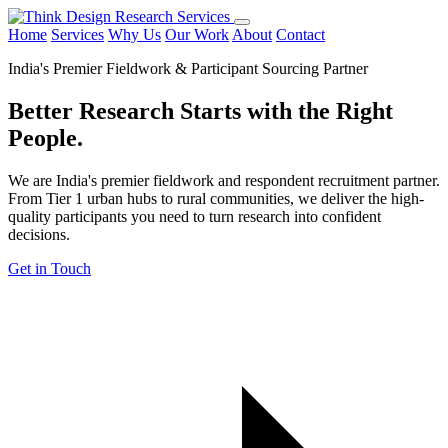
Home
Services
Why Us
Our Work
About
Contact
India's Premier Fieldwork & Participant Sourcing Partner
Better Research Starts with the
Right
People.
We are India's premier fieldwork and respondent recruitment partner.
From Tier 1 urban hubs to rural communities, we deliver the high-
quality participants you need to turn research into confident
decisions.
Get in Touch