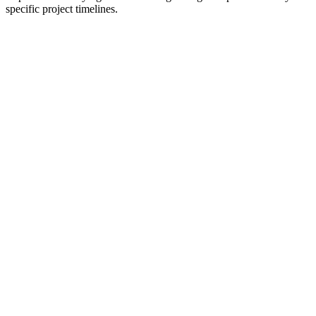
specific project timelines.