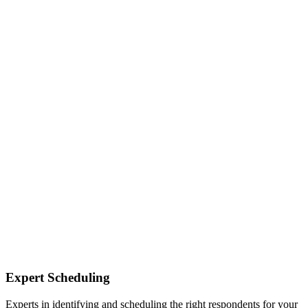
Expert Scheduling
Experts in identifying and scheduling the right respondents for your