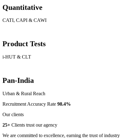
Quantitative
CATI, CAPI & CAWI
Product Tests
i-HUT & CLT
Pan-India
Urban & Rural Reach
Recruitment Accuracy Rate
98.4%
Our clients
25+
Clients trust our agency
We are committed to excellence, earning the trust of industry