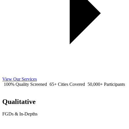
View Our Services
100% Quality Screened
65+ Cities Covered
50,000+ Participants
Qualitative
FGDs & In-Depths