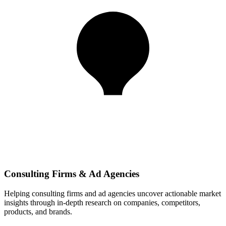
Consulting Firms & Ad Agencies
Helping consulting firms and ad agencies uncover actionable market
insights through in-depth research on companies, competitors,
products, and brands.