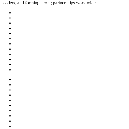
leaders, and forming strong partnerships worldwide.