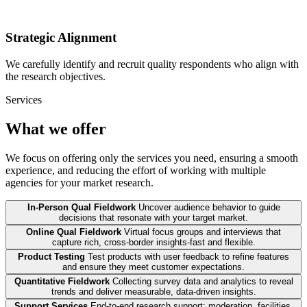
Strategic Alignment
We carefully identify and recruit quality respondents who align with
the research objectives.
Services
What we offer
We focus on offering only the services you need, ensuring a smooth
experience, and reducing the effort of working with multiple
agencies for your market research.
In-Person Qual Fieldwork
Uncover audience behavior to guide
decisions that resonate with your target market.
Online Qual Fieldwork
Virtual focus groups and interviews that
capture rich, cross-border insights-fast and flexible.
Product Testing
Test products with user feedback to refine features
and ensure they meet customer expectations.
Quantitative Fieldwork
Collecting survey data and analytics to reveal
trends and deliver measurable, data-driven insights.
Support Services
End-to-end research support: moderation, facilities,