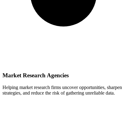
Market Research Agencies
Helping market research firms uncover opportunities, sharpen
strategies, and reduce the risk of gathering unreliable data.