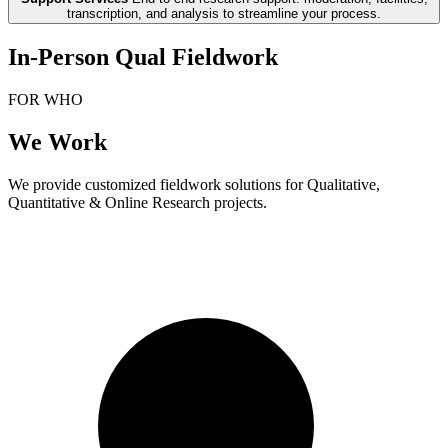
transcription, and analysis to streamline your process.
In-Person Qual Fieldwork
FOR WHO
We Work
We provide customized fieldwork solutions for Qualitative,
Quantitative & Online Research projects.