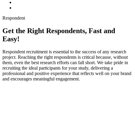
Respondent
Get the Right Respondents, Fast and
Easy!
Respondent recruitment is essential to the success of any research
project. Reaching the right respondents is critical because, without
them, even the best research efforts can fall short. We take pride in
recruiting the ideal participants for your study, delivering a
professional and positive experience that reflects well on your brand
and encourages meaningful engagement.