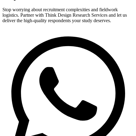
Stop worrying about recruitment complexities and fieldwork
logistics. Partner with Think Design Research Services and let us
deliver the high-quality respondents your study deserves.