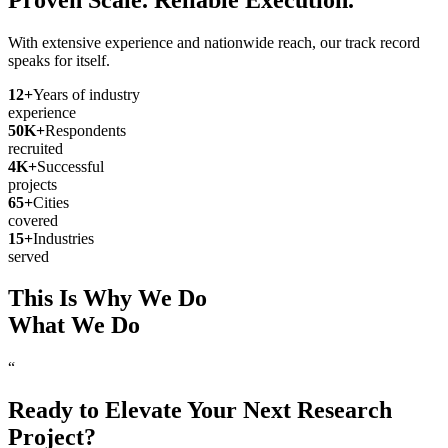
With extensive experience and nationwide reach, our track record
speaks for itself.
12
+
Years of industry
experience
50
K+
Respondents
recruited
4
K+
Successful
projects
65
+
Cities
covered
15
+
Industries
served
This Is Why We Do
What We Do
“
Ready to Elevate Your Next Research
Project?