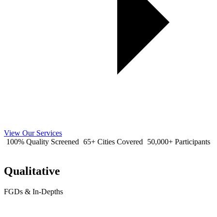
View Our Services
100% Quality Screened
65+ Cities Covered
50,000+ Participants
Qualitative
FGDs & In-Depths