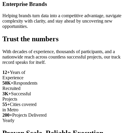
Enterprise Brands
Helping brands turn data into a competitive advantage, navigate
complexity with clarity, and stay ahead by uncovering new
opportunities.
Trust the numbers
With decades of experience, thousands of participants, and a
nationwide reach across countless successful projects, our track
record speaks for itself.
12+
Years of
Experience
50K+
Respondents
Recruited
3K+
Successful
Projects
55+
Cities covered
in Metro
200+
Projects Delivered
Yearly
Proven Scale. Reliable Execution.