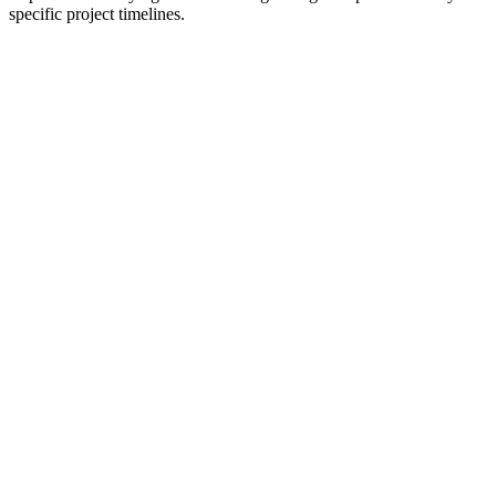
specific project timelines.