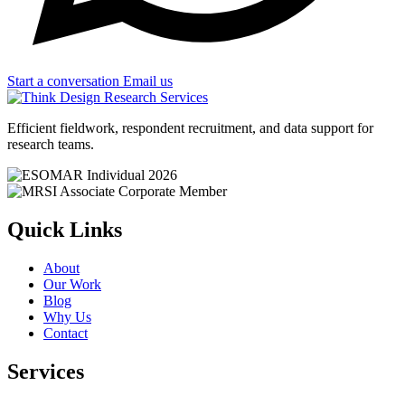
Start a conversation
Email us
Efficient fieldwork, respondent recruitment, and data support for
research teams.
Quick Links
About
Our Work
Blog
Why Us
Contact
Services