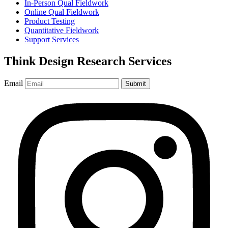
In-Person Qual Fieldwork
Online Qual Fieldwork
Product Testing
Quantitative Fieldwork
Support Services
Think Design Research Services
Email
Submit