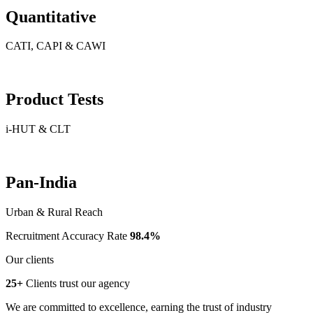
Quantitative
CATI, CAPI & CAWI
Product Tests
i-HUT & CLT
Pan-India
Urban & Rural Reach
Recruitment Accuracy Rate
98.4%
Our clients
25+
Clients trust our agency
We are committed to excellence, earning the trust of industry