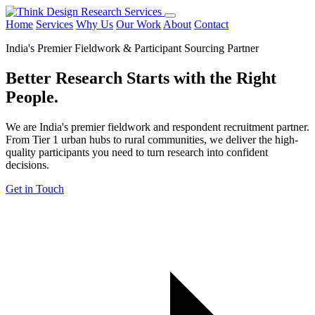
Home
Services
Why Us
Our Work
About
Contact
India's Premier Fieldwork & Participant Sourcing Partner
Better Research Starts with the
Right
People.
We are India's premier fieldwork and respondent recruitment partner.
From Tier 1 urban hubs to rural communities, we deliver the high-
quality participants you need to turn research into confident
decisions.
Get in Touch