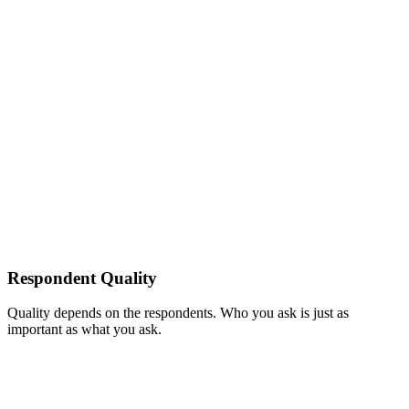
Respondent Quality
Quality depends on the respondents. Who you ask is just as
important as what you ask.