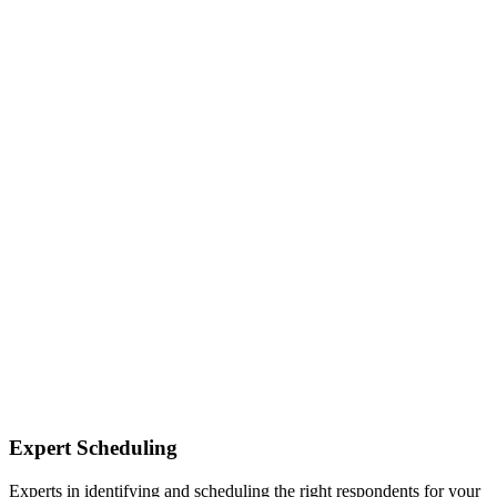
Expert Scheduling
Experts in identifying and scheduling the right respondents for your