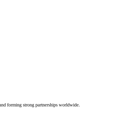
, and forming strong partnerships worldwide.