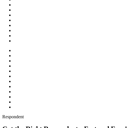
Respondent