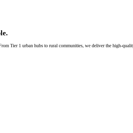
le.
rom Tier 1 urban hubs to rural communities, we deliver the high-quality