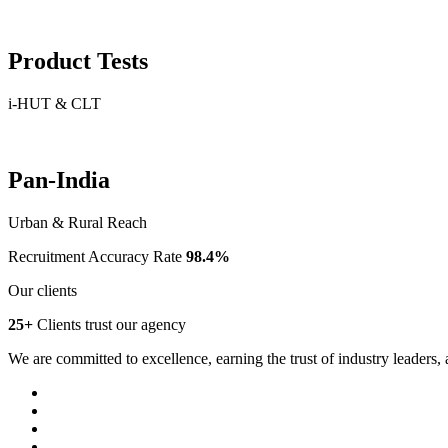
Product Tests
i-HUT & CLT
Pan-India
Urban & Rural Reach
Recruitment Accuracy Rate
98.4%
Our clients
25+
Clients trust our agency
We are committed to excellence, earning the trust of industry leaders