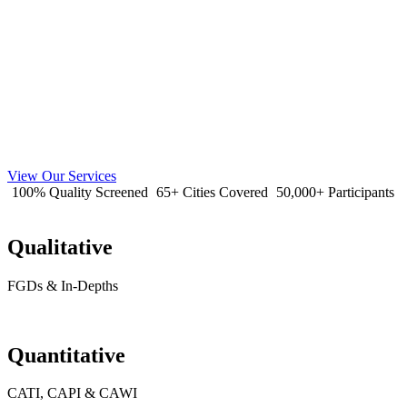
View Our Services
100% Quality Screened
65+ Cities Covered
50,000+ Participants
Qualitative
FGDs & In-Depths
Quantitative
CATI, CAPI & CAWI