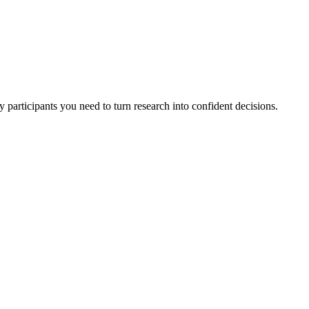
 participants you need to turn research into confident decisions.