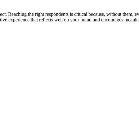
ct. Reaching the right respondents is critical because, without them, eve
ositive experience that reflects well on your brand and encourages mean