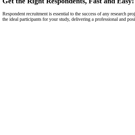
Get the Right Respondents, Fast and Easy!
Respondent recruitment is essential to the success of any research proje
the ideal participants for your study, delivering a professional and p