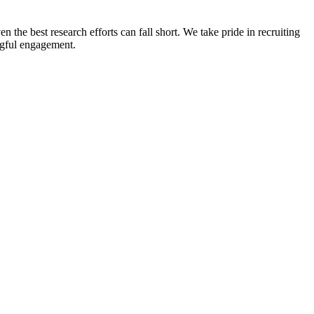
n the best research efforts can fall short. We take pride in recruiting
ingful engagement.