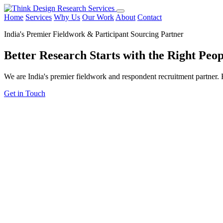
Home
Services
Why Us
Our Work
About
Contact
India's Premier Fieldwork & Participant Sourcing Partner
Better Research Starts with the
Right Peop
We are India's premier fieldwork and respondent recruitment partner. F
Get in Touch