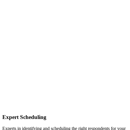
Expert Scheduling
Experts in identifying and scheduling the right respondents for your