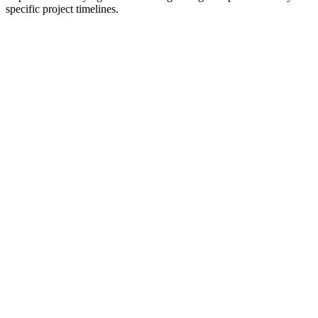
specific project timelines.