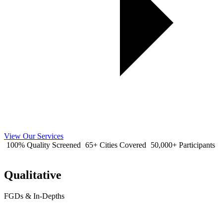
View Our Services
100% Quality Screened
65+ Cities Covered
50,000+ Participants
Qualitative
FGDs & In-Depths