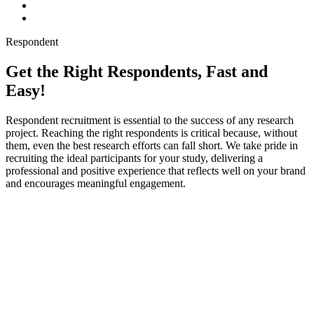
Respondent
Get the Right Respondents, Fast and
Easy!
Respondent recruitment is essential to the success of any research
project. Reaching the right respondents is critical because, without
them, even the best research efforts can fall short. We take pride in
recruiting the ideal participants for your study, delivering a
professional and positive experience that reflects well on your brand
and encourages meaningful engagement.