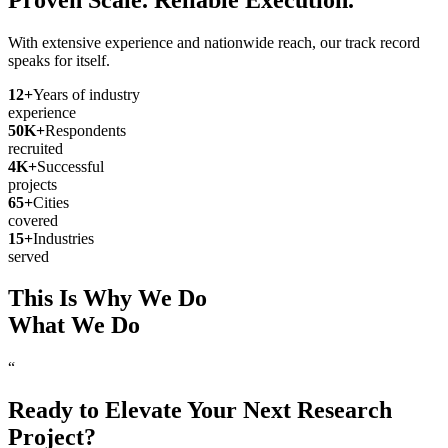
With extensive experience and nationwide reach, our track record
speaks for itself.
12
+
Years of industry
experience
50
K+
Respondents
recruited
4
K+
Successful
projects
65
+
Cities
covered
15
+
Industries
served
This Is Why We Do
What We Do
“
Ready to Elevate Your Next Research
Project?