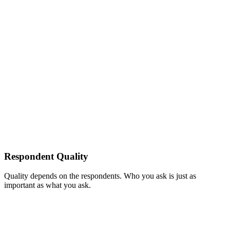
Respondent Quality
Quality depends on the respondents. Who you ask is just as
important as what you ask.