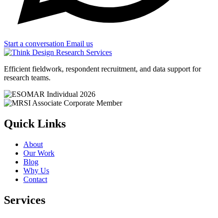
Start a conversation
Email us
Efficient fieldwork, respondent recruitment, and data support for
research teams.
Quick Links
About
Our Work
Blog
Why Us
Contact
Services