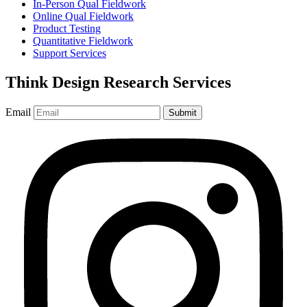
In-Person Qual Fieldwork
Online Qual Fieldwork
Product Testing
Quantitative Fieldwork
Support Services
Think Design Research Services
Email
Submit