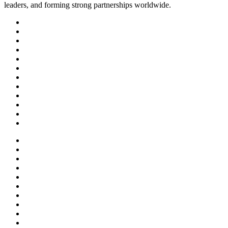
leaders, and forming strong partnerships worldwide.