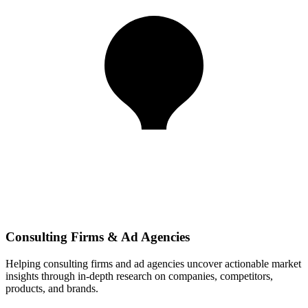
Consulting Firms & Ad Agencies
Helping consulting firms and ad agencies uncover actionable market
insights through in-depth research on companies, competitors,
products, and brands.