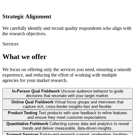
Strategic Alignment
We carefully identify and recruit quality respondents who align with
the research objectives.
Services
What we offer
We focus on offering only the services you need, ensuring a smooth
experience, and reducing the effort of working with multiple
agencies for your market research.
In-Person Qual Fieldwork
Uncover audience behavior to guide
decisions that resonate with your target market.
Online Qual Fieldwork
Virtual focus groups and interviews that
capture rich, cross-border insights-fast and flexible.
Product Testing
Test products with user feedback to refine features
and ensure they meet customer expectations.
Quantitative Fieldwork
Collecting survey data and analytics to reveal
trends and deliver measurable, data-driven insights.
Support Services
End-to-end research support: moderation, facilities,