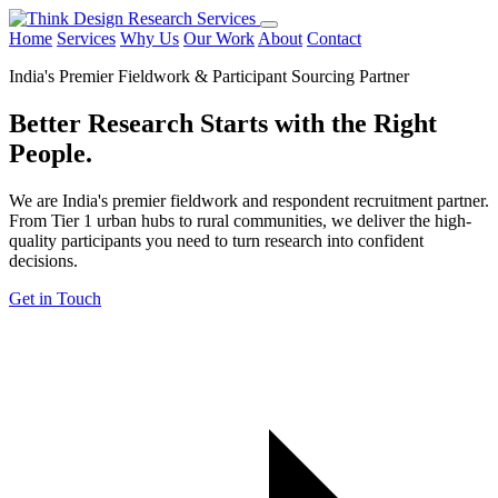
Home
Services
Why Us
Our Work
About
Contact
India's Premier Fieldwork & Participant Sourcing Partner
Better Research Starts with the
Right
People.
We are India's premier fieldwork and respondent recruitment partner.
From Tier 1 urban hubs to rural communities, we deliver the high-
quality participants you need to turn research into confident
decisions.
Get in Touch