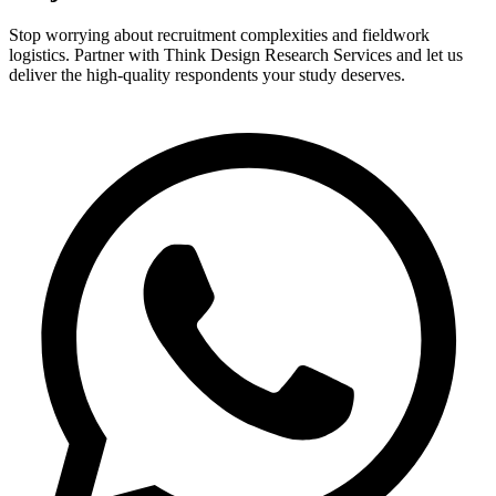
Stop worrying about recruitment complexities and fieldwork
logistics. Partner with Think Design Research Services and let us
deliver the high-quality respondents your study deserves.