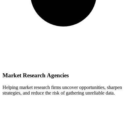
Market Research Agencies
Helping market research firms uncover opportunities, sharpen
strategies, and reduce the risk of gathering unreliable data.