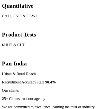
Quantitative
CATI, CAPI & CAWI
Product Tests
i-HUT & CLT
Pan-India
Urban & Rural Reach
Recruitment Accuracy Rate
98.4%
Our clients
25+
Clients trust our agency
We are committed to excellence, earning the trust of industry