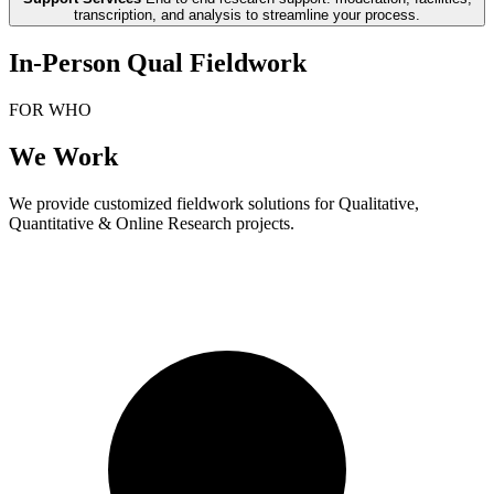
transcription, and analysis to streamline your process.
In-Person Qual Fieldwork
FOR WHO
We Work
We provide customized fieldwork solutions for Qualitative,
Quantitative & Online Research projects.