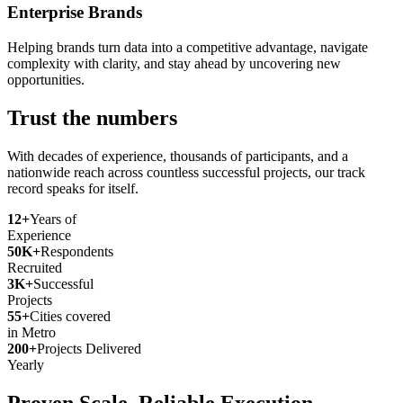
Enterprise Brands
Helping brands turn data into a competitive advantage, navigate
complexity with clarity, and stay ahead by uncovering new
opportunities.
Trust the numbers
With decades of experience, thousands of participants, and a
nationwide reach across countless successful projects, our track
record speaks for itself.
12+
Years of
Experience
50K+
Respondents
Recruited
3K+
Successful
Projects
55+
Cities covered
in Metro
200+
Projects Delivered
Yearly
Proven Scale. Reliable Execution.